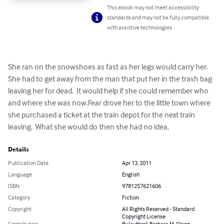
This ebook may not meet accessibility
standards and may not be fully compatible
with assistive technologies.
She ran on the snowshoes as fast as her legs would carry her. 
She had to get away from the man that put her in the trash bag 
leaving her for dead.  It would help if she could remember who 
and where she was now.Fear drove her to the little town where 
she purchased a ticket at the train depot for the next train 
leaving.  What she would do then she had no idea.
Details
Publication Date
Apr 13, 2011
Language
English
ISBN
9781257621606
Category
Fiction
Copyright
All Rights Reserved - Standard
Copyright License
Contributors
By (author): Barbara M. Olson