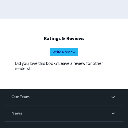
Ratings & Reviews
Write a review
Did you love this book? Leave a review for other
readers!
Our Team
About Us
News
Careers
In The News