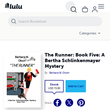
The Runner: Book Five: A Bertha Schlinkenmayer Mystery
Categories
The Runner: Book Five: A
Bertha Schlinkenmayer
Mystery
By
Barbara M. Olson
Ebook
Add to Cart
USD 15.00
Share