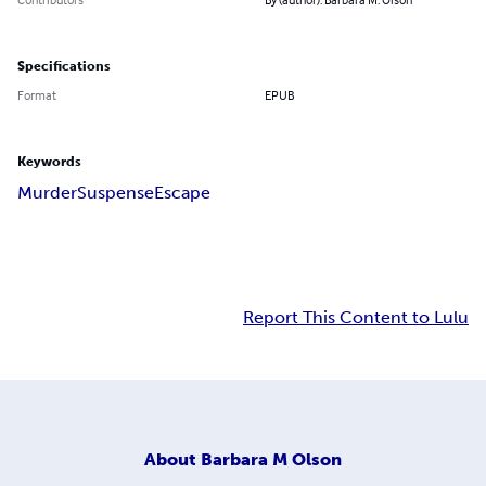
Specifications
Format
EPUB
Keywords
Murder
Suspense
Escape
Report This Content to Lulu
About
Barbara M Olson