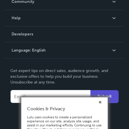
Community
Events
Blog
Help
Videos
Order Lookup
Developers
Podcast
Knowledge Base
Language:
English
Contact Support
English
Get expert tips on direct sales, audience growth, and
Deutsch
exclusive offers to help you build your business.
Unsubscribe at any time.
Français
Italiano
Submit
Español
Cookies & Privacy
Lulu uses cookies to create a personalized
experience on our site, analyze site usage, and
assist in our marketing efforts. Continuing to use