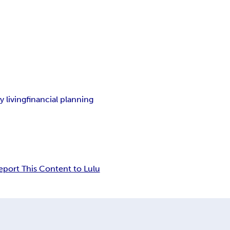
y living
financial planning
eport This Content to Lulu