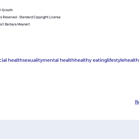
l Growth
ts Reserved - Standard Copyright License
or): Barbara Meynert
cial health
sexuality
mental health
healthy eating
lifestyle
health
R