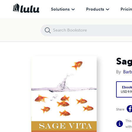
Sage Vita - The Art of Living Longer and Living Well
Solutions
Products
Prici
Sag
By
Barb
Eboo
USD 9.9
Share
This
with