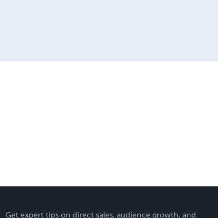
Get expert tips on direct sales, audience growth, and