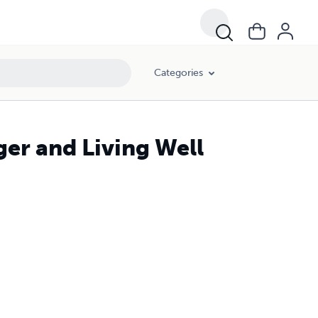
Categories
ger and Living Well