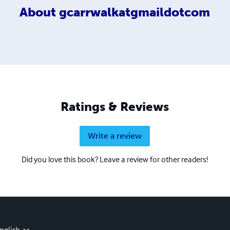
About
gcarrwalkatgmaildotcom
Ratings & Reviews
Write a review
Did you love this book? Leave a review for other readers!
nglish