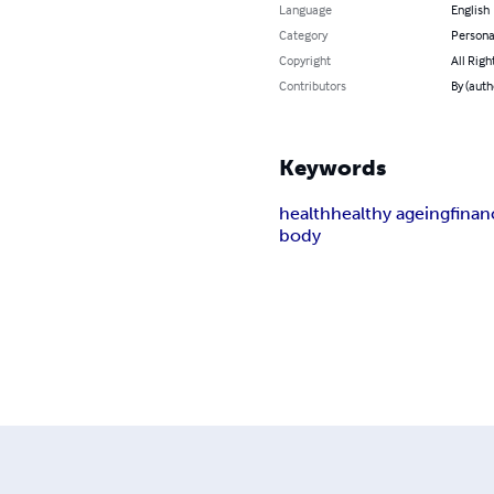
Language
English
Category
Persona
Copyright
All Righ
Contributors
By (auth
Keywords
health
healthy ageing
finan
body