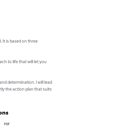
. It is based on three 
h to life that will let you 
nd determination. I will lead 
 the action plan that suits 
ons
PDF