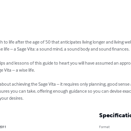
o life after the age of 50 that anticipates living longer and living well
 life – a Sage Vita: a sound mind, a sound body and sound finances. 

 tips and lessons of this guide to heart you will have assumed an approac
Vita – a wise life. 

bout achieving the Sage Vita – it requires only planning, good sense a
res you can take, offering enough guidance so you can devise exactly
our desires.
Specificati
 2011
Format