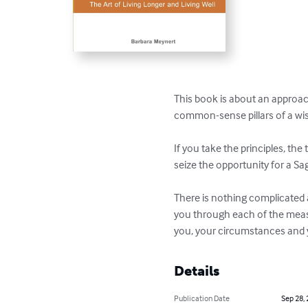
This book is about an approach t
common-sense pillars of a wise
If you take the principles, the
seize the opportunity for a Sage 
There is nothing complicated a
you through each of the measu
you, your circumstances and y
Details
Publication Date
Sep 28,