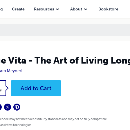
ng
Create
Resources
About
Bookstore
e Vita - The Art of Living Lon
ara Meynert
k
Add to Cart
9
 ebook may not meet accessibility standards and may not be fully compatible
 assistive technologies.