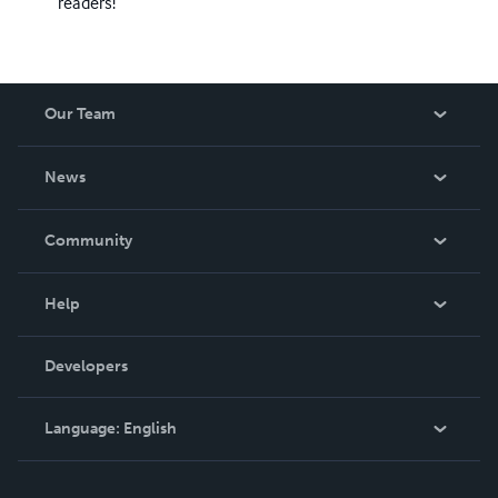
readers!
Our Team
About Us
News
Careers
In The News
Community
Events
Blog
Help
Videos
Order Lookup
Developers
Podcast
Knowledge Base
Language:
English
Contact Support
English