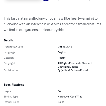
This fascinating anthology of poems will be heart-warming to 
everyone with an interest in wild birds and other small creatures 
we find in our gardens and countryside.
Details
Publication Date
Oct 26, 2011
Language
English
Category
Poetry
Copyright
All Rights Reserved - Standard
Copyright License
Contributors
By (author): Barbara Russell
Specifications
Pages
66
Binding Type
Hardcover Case Wrap
Interior Color
Color