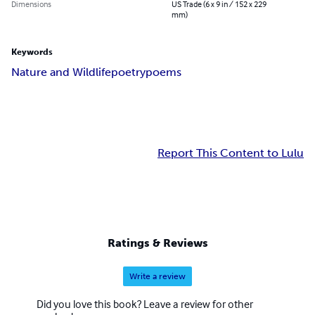
Dimensions
US Trade (6 x 9 in / 152 x 229
mm)
Keywords
Nature and Wildlife
poetry
poems
Report This Content to Lulu
Ratings & Reviews
Write a review
Did you love this book? Leave a review for other