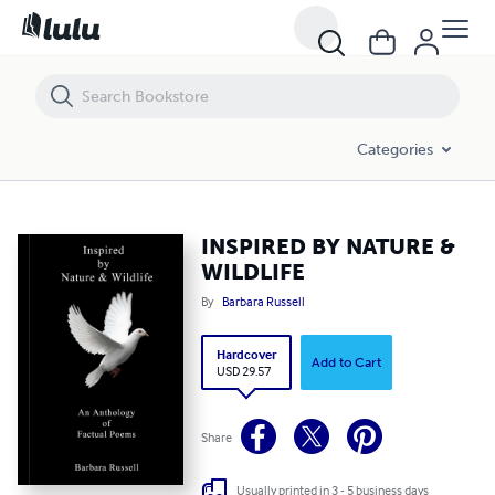
INSPIRED BY NATURE & WILDLIFE
Categories
INSPIRED BY NATURE &
WILDLIFE
By
Barbara Russell
Hardcover
Add to Cart
USD 29.57
Share
Usually printed in 3 - 5 business days