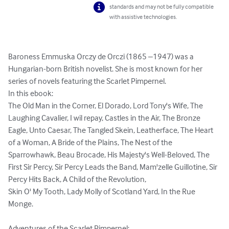
standards and may not be fully compatible
with assistive technologies.
Baroness Emmuska Orczy de Orczi (1865 –1947) was a 
Hungarian-born British novelist. She is most known for her 
series of novels featuring the Scarlet Pimpernel.

In this ebook:

The Old Man in the Corner, El Dorado, Lord Tony's Wife, The 
Laughing Cavalier, I wil repay, Castles in the Air, The Bronze 
Eagle, Unto Caesar, The Tangled Skein, Leatherface, The Heart 
of a Woman, A Bride of the Plains, The Nest of the 
Sparrowhawk, Beau Brocade, His Majesty's Well-Beloved, The 
First Sir Percy, Sir Percy Leads the Band, Mam'zelle Guillotine, Sir 
Percy Hits Back, A Child of the Revolution, 

Skin O' My Tooth, Lady Molly of Scotland Yard, In the Rue 
Monge.
