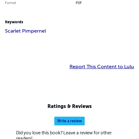
Format
PDF
Keywords
Scarlet Pimpernel
Report This Content to Lulu
Ratings & Reviews
Write a review
Did you love this book? Leave a review for other
readers!