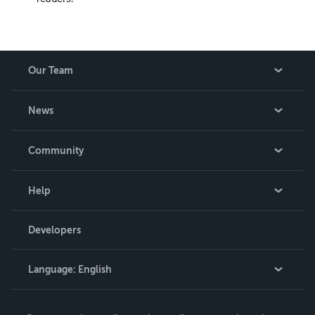
Our Team
About Us
News
Careers
In The News
Community
Events
Blog
Help
Videos
Order Lookup
Developers
Podcast
Knowledge Base
Language:
English
Contact Support
English