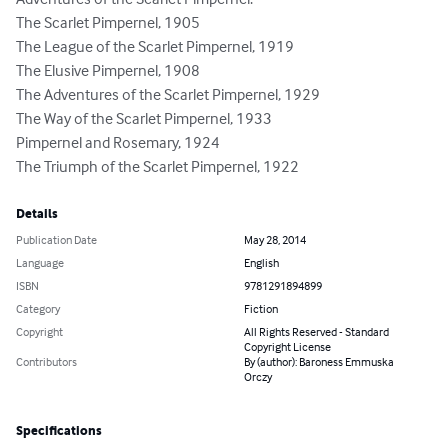
Adventures of the Scarlet Pimpernel:

The Scarlet Pimpernel, 1905

The League of the Scarlet Pimpernel, 1919

The Elusive Pimpernel, 1908

The Adventures of the Scarlet Pimpernel, 1929

The Way of the Scarlet Pimpernel, 1933

Pimpernel and Rosemary, 1924

The Triumph of the Scarlet Pimpernel, 1922
Details
Publication Date
May 28, 2014
Language
English
ISBN
9781291894899
Category
Fiction
Copyright
All Rights Reserved - Standard
Copyright License
Contributors
By (author): Baroness Emmuska
Orczy
Specifications