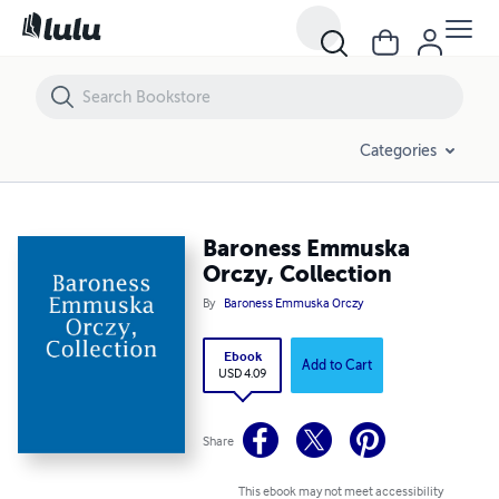
Baroness Emmuska Orczy, Collection
Categories
Baroness Emmuska
Orczy, Collection
By
Baroness Emmuska Orczy
Ebook
Add to Cart
USD 4.09
Share
This ebook may not meet accessibility