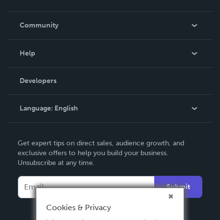
Careers
In The News
Community
Events
Blog
Help
Videos
Order Lookup
Developers
Podcast
Knowledge Base
Language:
English
Contact Support
English
Get expert tips on direct sales, audience growth, and
Deutsch
exclusive offers to help you build your business.
Unsubscribe at any time.
Français
Italiano
Submit
Español
Cookies & Privacy