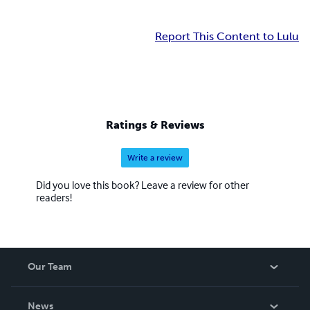
Report This Content to Lulu
Ratings & Reviews
Write a review
Did you love this book? Leave a review for other
readers!
Our Team
About Us
News