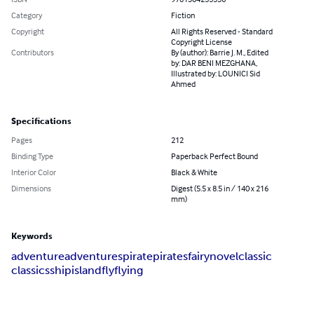
Category
Fiction
Copyright
All Rights Reserved - Standard
Copyright License
Contributors
By (author): Barrie J. M., Edited
by: DAR BENI MEZGHANA,
Illustrated by: LOUNICI Sid
Ahmed
Specifications
Pages
212
Binding Type
Paperback Perfect Bound
Interior Color
Black & White
Dimensions
Digest (5.5 x 8.5 in / 140 x 216
mm)
Keywords
adventure
adventures
pirate
pirates
fairy
novel
classic
classics
ship
island
fly
flying