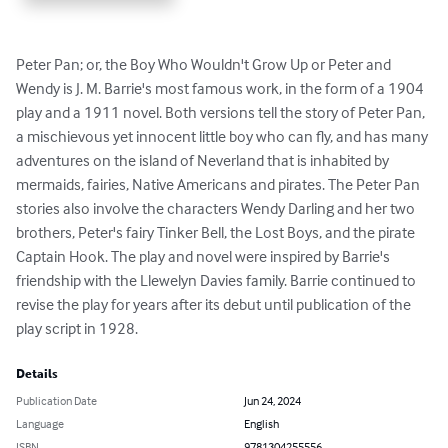
Peter Pan; or, the Boy Who Wouldn't Grow Up or Peter and 
Wendy is J. M. Barrie's most famous work, in the form of a 1904 
play and a 1911 novel. Both versions tell the story of Peter Pan, 
a mischievous yet innocent little boy who can fly, and has many 
adventures on the island of Neverland that is inhabited by 
mermaids, fairies, Native Americans and pirates. The Peter Pan 
stories also involve the characters Wendy Darling and her two 
brothers, Peter's fairy Tinker Bell, the Lost Boys, and the pirate 
Captain Hook. The play and novel were inspired by Barrie's 
friendship with the Llewelyn Davies family. Barrie continued to 
revise the play for years after its debut until publication of the 
play script in 1928.
Details
Publication Date
Jun 24, 2024
Language
English
ISBN
9781304255556