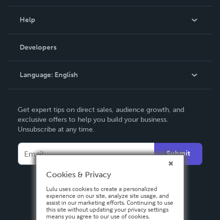
Events
Blog
Help
Videos
Order Lookup
Developers
Podcast
Knowledge Base
Language:
English
Contact Support
English
Get expert tips on direct sales, audience growth, and
Deutsch
exclusive offers to help you build your business.
Unsubscribe at any time.
Français
Italiano
Submit
Español
Cookies & Privacy
Lulu uses cookies to create a personalized
experience on our site, analyze site usage, and
assist in our marketing efforts. Continuing to use
this site without updating your privacy settings
means you agree to our use of cookies.