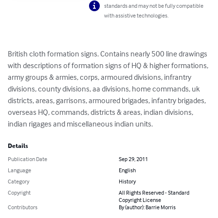
standards and may not be fully compatible
with assistive technologies.
British cloth formation signs. Contains nearly 500 line drawings 
with descriptions of formation signs of HQ & higher formations, 
army groups & armies, corps, armoured divisions, infrantry 
divisions, county divisions, aa divisions, home commands, uk 
districts, areas, garrisons, armoured brigades, infantry brigades, 
overseas HQ, commands, districts & areas, indian divisions, 
indian rigages and miscellaneous indian units.
Details
Publication Date
Sep 29, 2011
Language
English
Category
History
Copyright
All Rights Reserved - Standard
Copyright License
Contributors
By (author): Barrie Morris