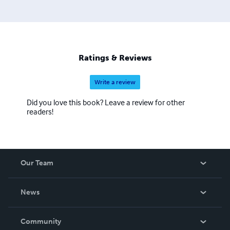
Ratings & Reviews
Write a review
Did you love this book? Leave a review for other
readers!
Our Team
About Us
News
Careers
In The News
Community