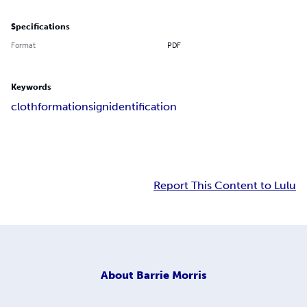
Specifications
Format
PDF
Keywords
cloth
formation
sign
identification
Report This Content to Lulu
About
Barrie Morris