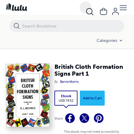
British Cloth Formation Signs Part 1
Categories
British Cloth Formation
Signs Part 1
By
Barrie Morris
Ebook
Add to Cart
USD 19.52
Share
This ebook may not meet accessibility