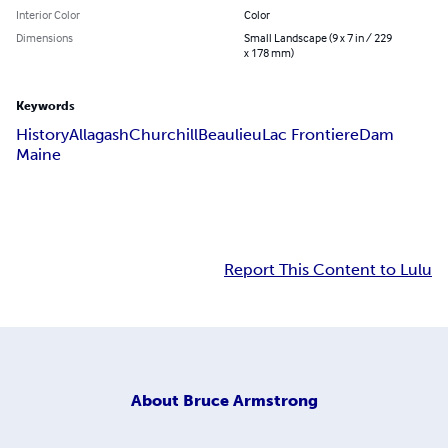
Interior Color
Color
Dimensions
Small Landscape (9 x 7 in / 229
x 178 mm)
Keywords
History
Allagash
Churchill
Beaulieu
Lac Frontiere
Dam
Maine
Report This Content to Lulu
About
Bruce Armstrong