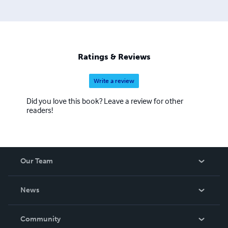
Ratings & Reviews
Write a review
Did you love this book? Leave a review for other
readers!
Our Team
About Us
News
Careers
In The News
Community