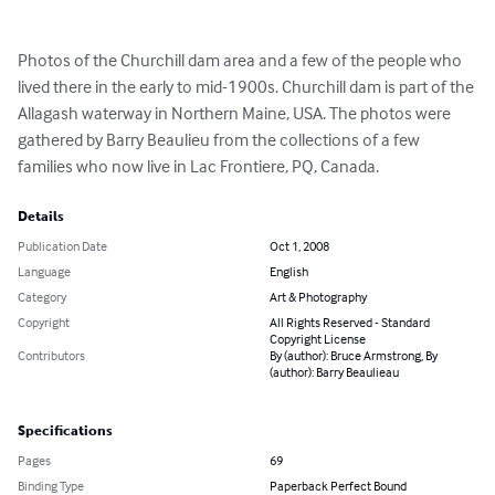
Photos of the Churchill dam area and a few of the people who 
lived there in the early to mid-1900s. Churchill dam is part of the 
Allagash waterway in Northern Maine, USA. The photos were 
gathered by Barry Beaulieu from the collections of a few 
families who now live in Lac Frontiere, PQ, Canada.
Details
Publication Date
Oct 1, 2008
Language
English
Category
Art & Photography
Copyright
All Rights Reserved - Standard
Copyright License
Contributors
By (author): Bruce Armstrong, By
(author): Barry Beaulieau
Specifications
Pages
69
Binding Type
Paperback Perfect Bound