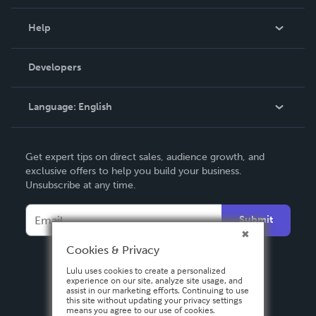
Events
Blog
Help
Videos
Order Lookup
Developers
Podcast
Knowledge Base
Language:
English
Contact Support
English
Get expert tips on direct sales, audience growth, and
Deutsch
exclusive offers to help you build your business.
Unsubscribe at any time.
Français
Italiano
Submit
Español
Cookies & Privacy
Lulu uses cookies to create a personalized
experience on our site, analyze site usage, and
assist in our marketing efforts. Continuing to use
this site without updating your privacy settings
means you agree to our use of cookies.