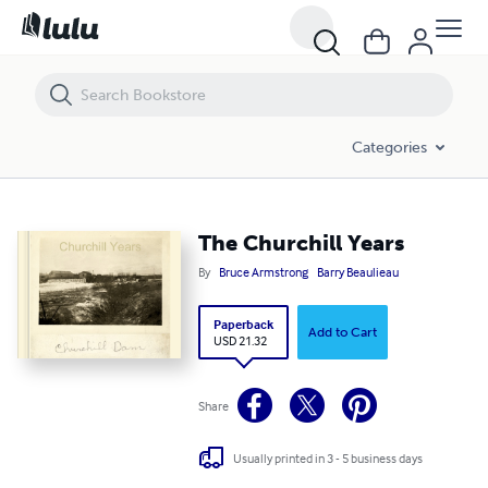
The Churchill Years
Categories
The Churchill Years
By
Bruce Armstrong
Barry Beaulieau
Paperback
Add to Cart
USD 21.32
Share
Usually printed in 3 - 5 business days