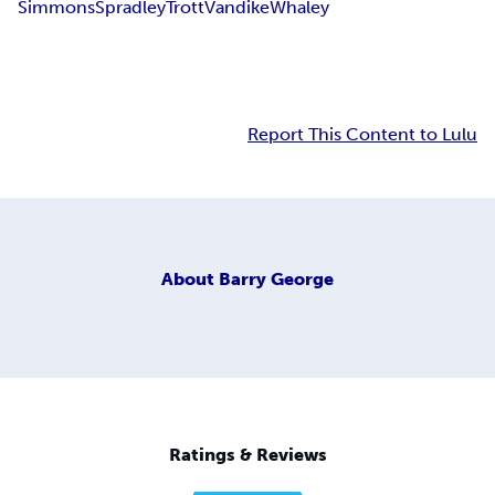
Simmons
Spradley
Trott
Vandike
Whaley
Report This Content to Lulu
About
Barry George
Ratings & Reviews