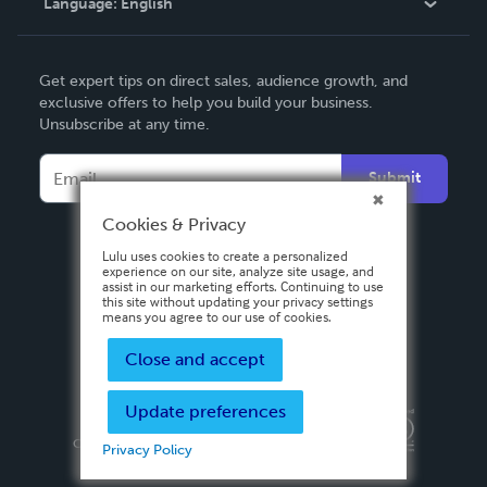
Language:
English
Contact Support
English
Get expert tips on direct sales, audience growth, and
Deutsch
exclusive offers to help you build your business.
Unsubscribe at any time.
Français
Italiano
Submit
Español
Cookies & Privacy
Lulu uses cookies to create a personalized
experience on our site, analyze site usage, and
assist in our marketing efforts. Continuing to use
this site without updating your privacy settings
means you agree to our use of cookies.
Close and accept
Update preferences
Privacy Policy
Terms & Conditions
Security
Copyright ©
2026 Lulu Press, Inc. All rights reserved.
Privacy Policy