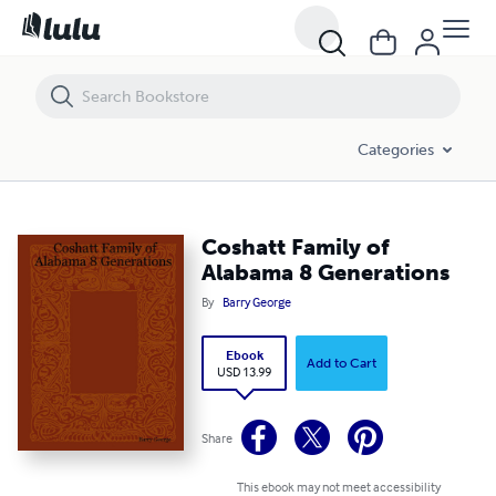
Coshatt Family of Alabama 8 Generations
Categories
Coshatt Family of
Alabama 8 Generations
By
Barry George
Ebook
Add to Cart
USD 13.99
Share
This ebook may not meet accessibility