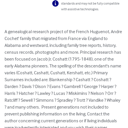
standards and may not be fully compatible
with assistive technologies.
A genealogical research project of the French Huguenot, Andre 
Cochet' family that migrated from France via England to 
Alabama and westward, including family tree reports, history, 
census records, photographs and more. Principal research has 
been focused on Jacob Jr. Coshatt (1795-1848), one of the 
early Alabama pioneers. The spelling of the descendant's name 
varies (Coshatt, Cashatt, Cushatt, Kershatt, etc.) Primary 
Surnames included are: Blankenship ? Cashatt ? Coshatt ? 
Darden ? Davis ? Dison ? Evans ? Gambrell ? George ? Harper ? 
Harris ? Hatcher ? Lawley ? Lucas ? Miskimins ? Nelson ? Orr ? 
Ratcliff ? Sewell ? Simmons ? Spradley ? Trott ? Vandike ? Whaley 
? and many others.  Present generations not included to 
prevent publishing information on the living. Contact the 
author concerning current generations or if living individuals 
were inadvertently integrated and you wish their names 