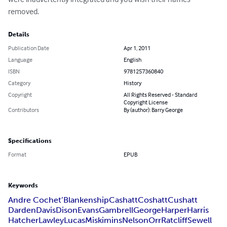
removed.
Details
Publication Date
Apr 1, 2011
Language
English
ISBN
9781257360840
Category
History
Copyright
All Rights Reserved - Standard
Copyright License
Contributors
By (author): Barry George
Specifications
Format
EPUB
Keywords
Andre Cochet’
Blankenship
Cashatt
Coshatt
Cushatt
Darden
Davis
Dison
Evans
Gambrell
George
Harper
Harris
Hatcher
Lawley
Lucas
Miskimins
Nelson
Orr
Ratcliff
Sewell