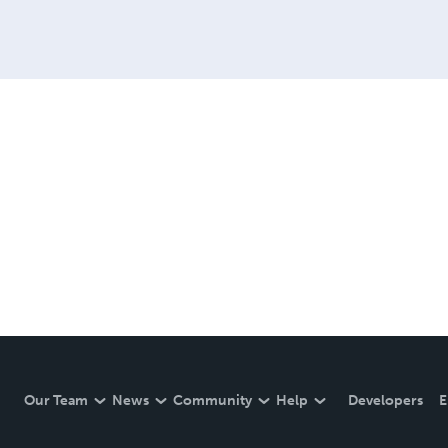
Our Team
News
Community
Help
Developers
E