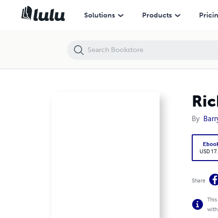
Richey Family of Alabama 10 Generations
Solutions
Products
Prici
Ric
By
Barr
Eboo
USD 17
Share
This
with