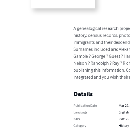
A genealogical research projec
history, census records, photo
immigrants and their descenda
Surnames included are: Alexand
Gamble ? George ? Guest ? Hardi
Nelson ? Randolph ? Ray ? Ric
publishing this information. C
integrated and you wish thei
Details
Publication Date
Mar 29,
Language
English
ISBN
978125
Category
History