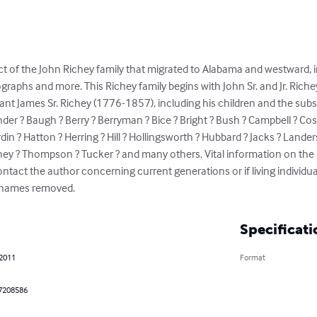
t of the John Richey family that migrated to Alabama and westward, in
graphs and more. This Richey family begins with John Sr. and Jr. Richey
nt James Sr. Richey (1776-1857), including his children and the sub
er ? Baugh ? Berry ? Berryman ? Bice ? Bright ? Bush ? Campbell ? Cosha
n ? Hatton ? Herring ? Hill ? Hollingsworth ? Hubbard ? Jacks ? Landers
hey ? Thompson ? Tucker ? and many others. Vital information on the l
ontact the author concerning current generations or if living individua
r names removed.
Specificati
 2011
Format
7208586