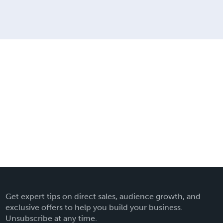
Get expert tips on direct sales, audience growth, and
exclusive offers to help you build your business.
Unsubscribe at any time.