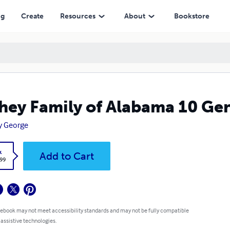
ng
Create
Resources
About
Bookstore
hey Family of Alabama 10 Ge
y George
k
Add to Cart
.99
 ebook may not meet accessibility standards and may not be fully compatible
 assistive technologies.