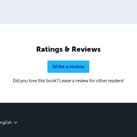
Ratings & Reviews
Write a review
Did you love this book? Leave a review for other readers!
nglish