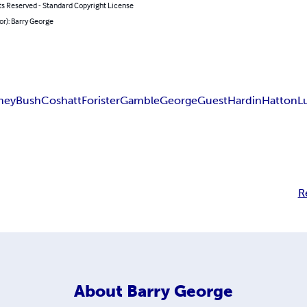
ts Reserved - Standard Copyright License
or): Barry George
hey
Bush
Coshatt
Forister
Gamble
George
Guest
Hardin
Hatton
L
R
About
Barry George