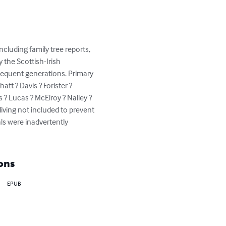
cluding family tree reports, 
 the Scottish-Irish 
sequent generations. Primary 
tt ? Davis ? Forister ? 
 ? Lucas ? McElroy ? Nalley ? 
iving not included to prevent 
ls were inadvertently 
ons
EPUB