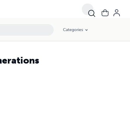
Categories
nerations