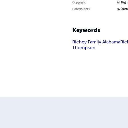
Copyright
All Righ
Contributors
By (auth
Keywords
Richey Family Alabama
Ric
Thompson