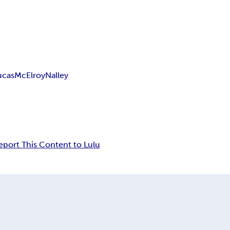
ucas
McElroy
Nalley
eport This Content to Lulu