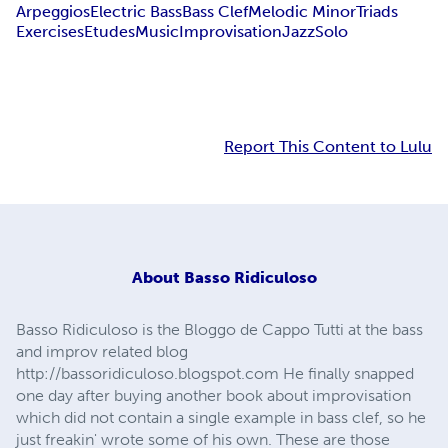
Arpeggios
Electric Bass
Bass Clef
Melodic Minor
Triads
Exercises
Etudes
Music
Improvisation
Jazz
Solo
Report This Content to Lulu
About
Basso Ridiculoso
Basso Ridiculoso is the Bloggo de Cappo Tutti at the bass
and improv related blog
http://bassoridiculoso.blogspot.com He finally snapped
one day after buying another book about improvisation
which did not contain a single example in bass clef, so he
just freakin' wrote some of his own. These are those