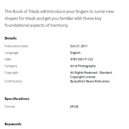
The Book of Triads will introduce your fingers to some new 
shapes for triads and get you familiar with these key 
foundational aspects of harmony.
Details
Publication Date
Oct 21, 2011
Language
English
ISBN
9781105171123
Category
Art & Photography
Copyright
All Rights Reserved - Standard
Copyright License
Contributors
By (author): Basso Ridiculoso
Specifications
Format
EPUB
Keywords