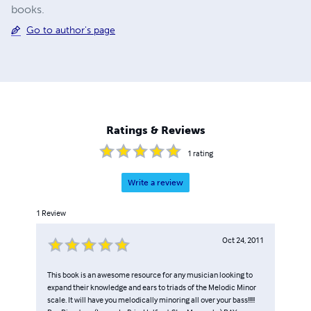
books.
Go to author's page
Ratings & Reviews
1
rating
Write a review
1
Review
Oct 24, 2011
This book is an awesome resource for any musician looking to
expand their knowledge and ears to triads of the Melodic Minor
scale. It will have you melodically minoring all over your bass!!!!!