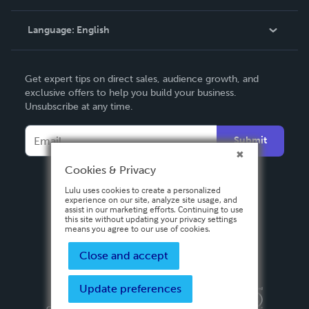
Knowledge Base
Language:
English
Contact Support
English
Get expert tips on direct sales, audience growth, and
Deutsch
exclusive offers to help you build your business.
Unsubscribe at any time.
Français
Italiano
Submit
Español
Cookies & Privacy
Lulu uses cookies to create a personalized
experience on our site, analyze site usage, and
assist in our marketing efforts. Continuing to use
this site without updating your privacy settings
means you agree to our use of cookies.
Close and accept
Update preferences
Privacy Policy
Terms & Conditions
Security