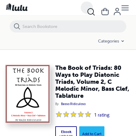
The Book of Triads: 80 Ways to Play Diatonic Triads, Volume 2, C Melod
Categories
The Book of Triads: 80
Ways to Play Diatonic
Triads, Volume 2, C
Melodic Minor, Bass Clef,
Tablature
By
Basso Ridiculoso
1
rating
Ebook
Add to Cart