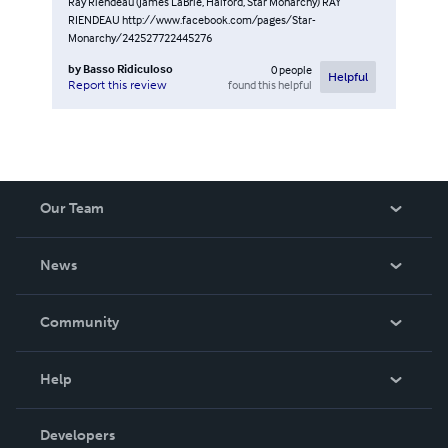
Ray Riendeau (James LaBrie, Halford, Star Monarchy) RAY
RIENDEAU http://www.facebook.com/pages/Star-
Monarchy/242527722445276
by
Basso Ridiculoso
0
people
Helpful
found this helpful
Report this review
Our Team
About Us
News
Careers
In The News
Community
Events
Blog
Help
Videos
Order Lookup
Developers
Podcast