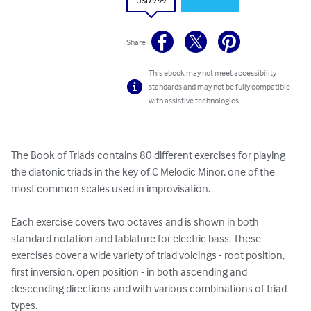
USD 9.99
Share
This ebook may not meet accessibility
standards and may not be fully compatible
with assistive technologies.
The Book of Triads contains 80 different exercises for playing 
the diatonic triads in the key of C Melodic Minor, one of the 
most common scales used in improvisation. 

Each exercise covers two octaves and is shown in both 
standard notation and tablature for electric bass. These 
exercises cover a wide variety of triad voicings - root position, 
first inversion, open position - in both ascending and 
descending directions and with various combinations of triad 
types. 
