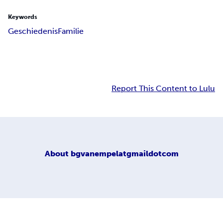
Keywords
Geschiedenis
Familie
Report This Content to Lulu
About
bgvanempelatgmaildotcom