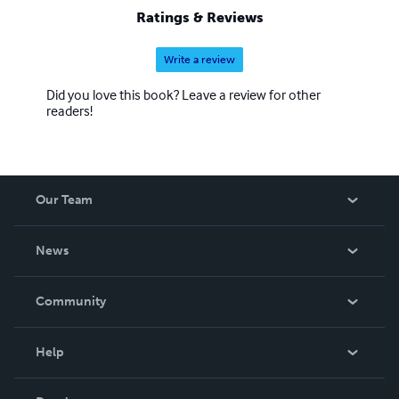
Ratings & Reviews
Write a review
Did you love this book? Leave a review for other
readers!
Our Team
About Us
News
Careers
In The News
Community
Events
Blog
Help
Videos
Order Lookup