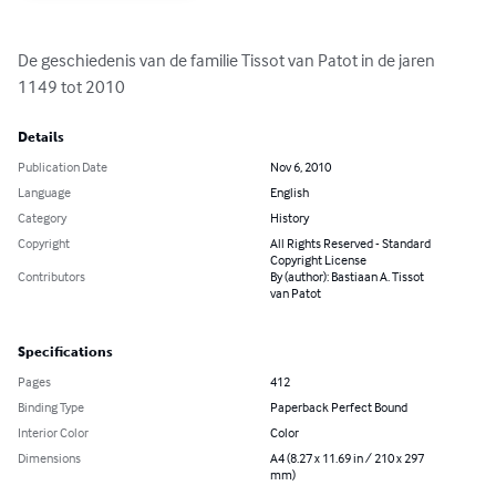
De geschiedenis van de familie Tissot van Patot in de jaren 
1149 tot 2010
Details
Publication Date
Nov 6, 2010
Language
English
Category
History
Copyright
All Rights Reserved - Standard
Copyright License
Contributors
By (author): Bastiaan A. Tissot
van Patot
Specifications
Pages
412
Binding Type
Paperback Perfect Bound
Interior Color
Color
Dimensions
A4 (8.27 x 11.69 in / 210 x 297
mm)