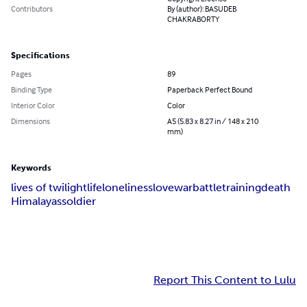
Contributors
By (author): BASUDEB
CHAKRABORTY
Specifications
Pages
89
Binding Type
Paperback Perfect Bound
Interior Color
Color
Dimensions
A5 (5.83 x 8.27 in / 148 x 210
mm)
Keywords
lives of twilight
life
loneliness
love
war
battle
training
death
Himalayas
soldier
Report This Content to Lulu