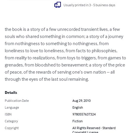
Usually printed in 3 - 5 business days
the book is a story of a few unrecorded transient lives, a few 
souls who shared something in common; a story of a journey 
from nothingness to something to nothingness, from 
loneliness to love to loneliness, from facts to philosophies, 
from reality to realizations, from toys to triggers, from games to 
grenades, from bloodshed to bereavement; a story of the price 
of peace, of the rewards of serving one’s own nation – all 
through the eyes of the last soul remaining.
Details
Publication Date
Aug 29, 2010
Language
English
ISBN
9780557637324
Category
Fiction
Copyright
All Rights Reserved - Standard
Copyright License