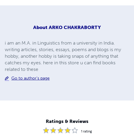
About
ARKO CHAKRABORTY
i am an M.A. in Linguistics from a university in India.
writing articles, stories, essays, poems and blogs is my
hobby, another hobby is taking snaps of anything that
catches my eyes. here in this store u can find books
related to these
Go to author's page
Ratings & Reviews
1
rating