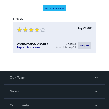
Write a review
1
Review
Aug 29, 2010
by
ARKO CHAKRABORTY
0
people
Helpful
found this helpful
Report this review
Our Team
About Us
News
Careers
In The News
Community