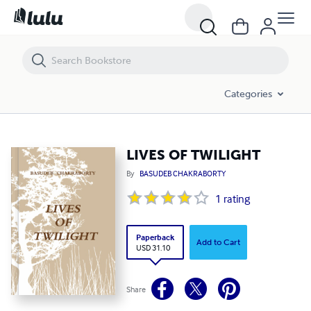
LIVES OF TWILIGHT
Categories
LIVES OF TWILIGHT
By
BASUDEB CHAKRABORTY
1
rating
Paperback
Add to Cart
USD 31.10
Share