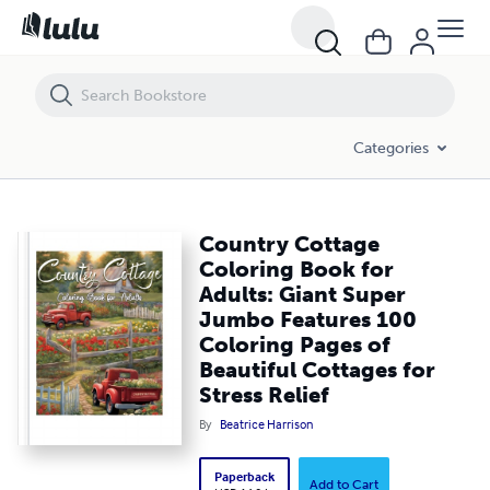
Country Cottage Coloring Book for Adults: Giant Super Jumbo Features
Categories
Country Cottage
Coloring Book for
Adults: Giant Super
Jumbo Features 100
Coloring Pages of
Beautiful Cottages for
Stress Relief
By
Beatrice Harrison
Paperback
Add to Cart