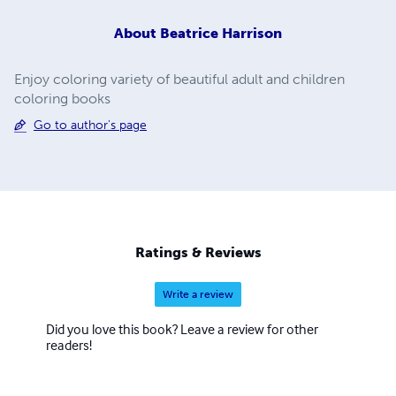
About
Beatrice Harrison
Enjoy coloring variety of beautiful adult and children
coloring books
Go to author's page
Ratings & Reviews
Write a review
Did you love this book? Leave a review for other
readers!