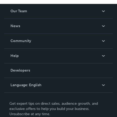
Our Team
About Us
News
Careers
In The News
Community
Events
Blog
Help
Videos
Order Lookup
Developers
Podcast
Knowledge Base
Language:
English
Contact Support
English
Get expert tips on direct sales, audience growth, and
Deutsch
exclusive offers to help you build your business.
Unsubscribe at any time.
Français