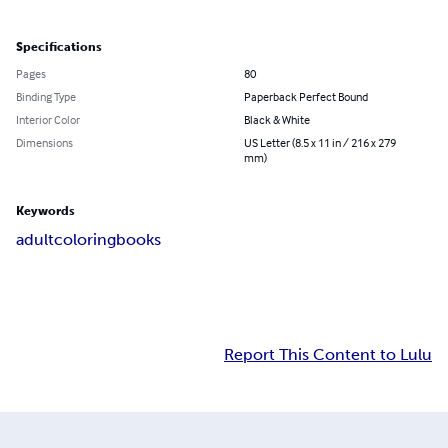
Specifications
Pages
80
Binding Type
Paperback Perfect Bound
Interior Color
Black & White
Dimensions
US Letter (8.5 x 11 in / 216 x 279
mm)
Keywords
adult
coloring
books
Report This Content to Lulu