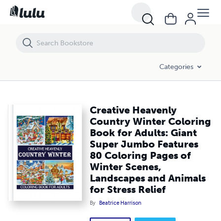
Creative Heavenly Country Winter Coloring Book for Adults: Giant Su
Categories
Creative Heavenly
Country Winter Coloring
Book for Adults: Giant
Super Jumbo Features
80 Coloring Pages of
Winter Scenes,
Landscapes and Animals
for Stress Relief
By
Beatrice Harrison