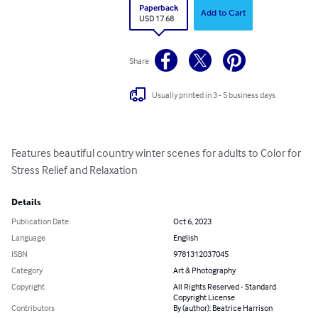
Paperback
Add to Cart
USD 17.68
Share
Usually printed in 3 - 5 business days
Features beautiful country winter scenes for adults to Color for 
Stress Relief and Relaxation
Details
Publication Date
Oct 6, 2023
Language
English
ISBN
9781312037045
Category
Art & Photography
Copyright
All Rights Reserved - Standard
Copyright License
Contributors
By (author): Beatrice Harrison