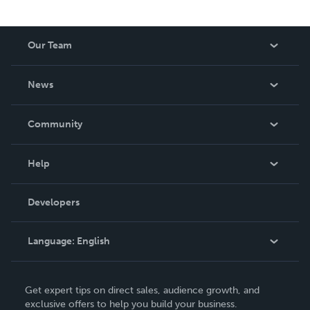
Our Team
About Us
News
Careers
In The News
Community
Events
Blog
Help
Videos
Order Lookup
Developers
Podcast
Knowledge Base
Language:
English
Contact Support
English
Get expert tips on direct sales, audience growth, and
Deutsch
exclusive offers to help you build your business.