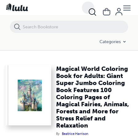
Magical World Coloring Book for Adults: Giant Super Jumbo Coloring Bo
Categories
Magical World Coloring
Book for Adults: Giant
Super Jumbo Coloring
Book Features 100
Coloring Pages of
Magical Fairies, Animals,
Forests and More for
Stress Relief and
Relaxation
By
Beatrice Harrison