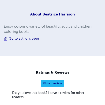
About
Beatrice Harrison
Enjoy coloring variety of beautiful adult and children
coloring books
Go to author's page
Ratings & Reviews
Write a review
Did you love this book? Leave a review for other
readers!