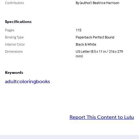
Contributors
By (author): Beatrice Harrison
Specifications
Pages
115
Binding Type
Paperback Perfect Bound
Interior Color
Black & White
Dimensions
US Letter (8.5 x 11 in / 216 x 279
mm)
Keywords
adult
coloring
books
Report This Content to Lulu