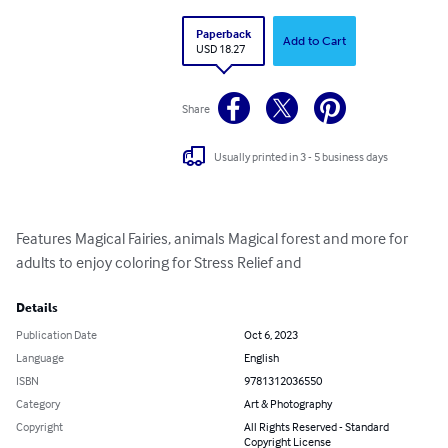
Paperback
Add to Cart
USD 18.27
Share
Usually printed in 3 - 5 business days
Features Magical Fairies, animals Magical forest and more for 
adults to enjoy coloring for Stress Relief and
Details
Publication Date
Oct 6, 2023
Language
English
ISBN
9781312036550
Category
Art & Photography
Copyright
All Rights Reserved - Standard
Copyright License