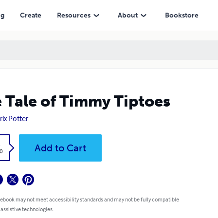
ng
Create
Resources
About
Bookstore
 Tale of Timmy Tiptoes
rix Potter
k
Add to Cart
0
 ebook may not meet accessibility standards and may not be fully compatible
 assistive technologies.