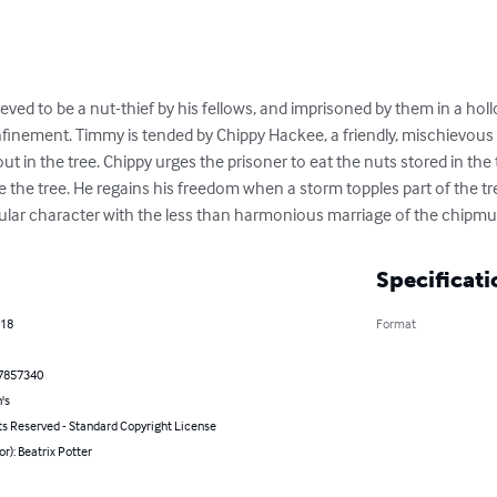
ieved to be a nut-thief by his fellows, and imprisoned by them in a hol
onfinement. Timmy is tended by Chippy Hackee, a friendly, mischievo
ut in the tree. Chippy urges the prisoner to eat the nuts stored in the
the tree. He regains his freedom when a storm topples part of the tre
tular character with the less than harmonious marriage of the chipm
Specificati
018
Format
7857340
's
ts Reserved - Standard Copyright License
or): Beatrix Potter