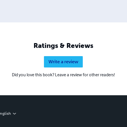
Ratings & Reviews
Write a review
Did you love this book? Leave a review for other readers!
nglish