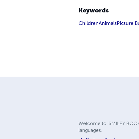
Keywords
Children
Animals
Picture B
Welcome to 'SMILEY BOOKS 
languages.