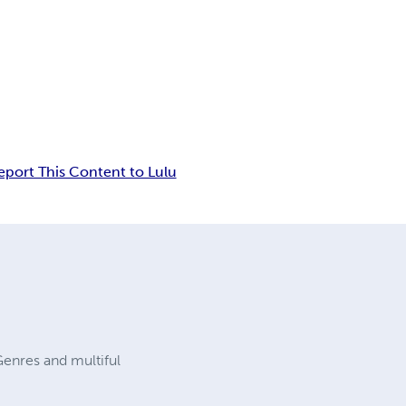
eport This Content to Lulu
enres and multiful