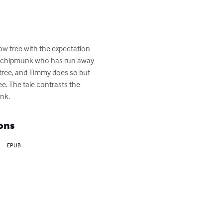
low tree with the expectation 
us chipmunk who has run away 
 tree, and Timmy does so but 
e. The tale contrasts the 
unk.
ons
EPUB