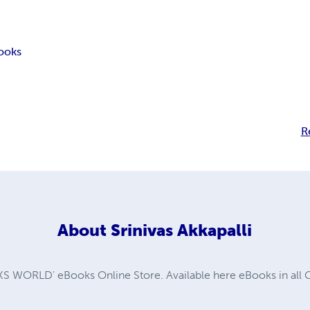
ooks
R
About
Srinivas Akkapalli
WORLD' eBooks Online Store. Available here eBooks in all G