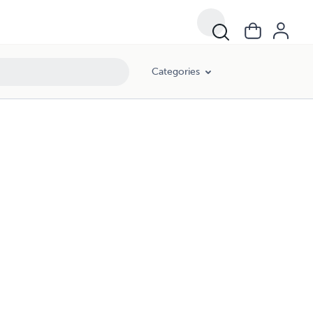
Categories