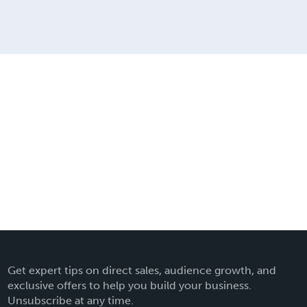
Get expert tips on direct sales, audience growth, and
exclusive offers to help you build your business.
Unsubscribe at any time.