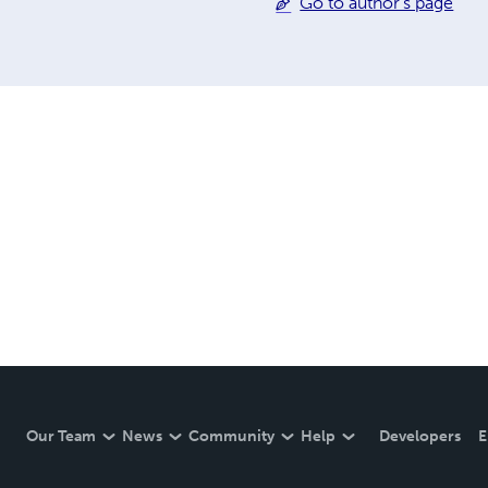
Go to author's page
Our Team
News
Community
Help
Developers
E