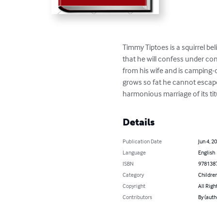
Timmy Tiptoes is a squirrel bel
that he will confess under c
from his wife and is camping-o
grows so fat he cannot escape 
harmonious marriage of its ti
Details
Publication Date
Jun 4, 2
Language
English
ISBN
978138
Category
Children
Copyright
All Righ
Contributors
By (auth