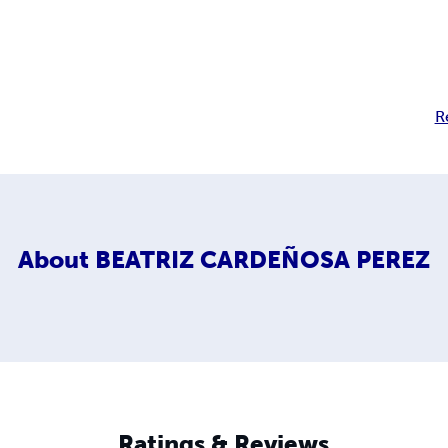
R
About
BEATRIZ CARDEÑOSA PEREZ
Ratings & Reviews