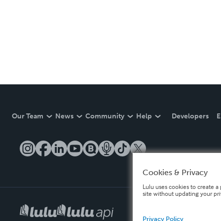
Our Team
News
Community
Help
Developers
E
Cookies & Privacy
Lulu uses cookies to create a 
site without updating your pr
Privacy Policy