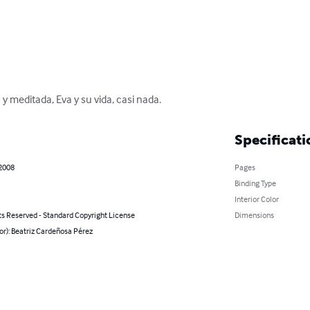
y meditada, Eva y su vida, casi nada.
Specificati
 2008
Pages
Binding Type
Interior Color
ts Reserved - Standard Copyright License
Dimensions
or): Beatriz Cardeñosa Pérez