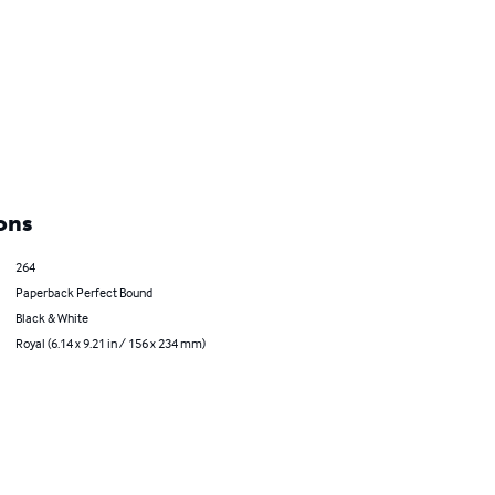
ons
264
Paperback Perfect Bound
Black & White
Royal (6.14 x 9.21 in / 156 x 234 mm)