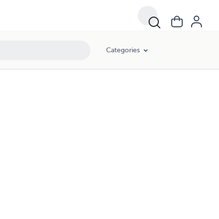
Categories