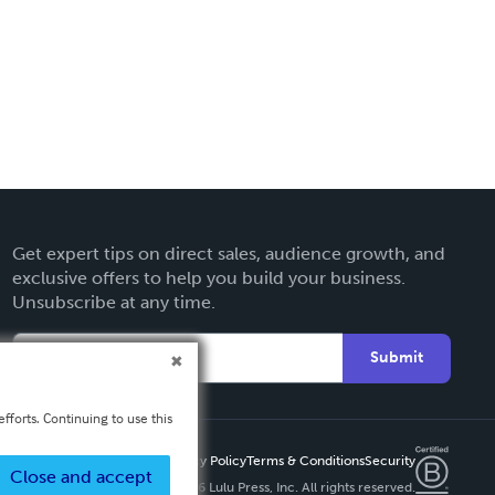
Get expert tips on direct sales, audience growth, and
exclusive offers to help you build your business.
Unsubscribe at any time.
Submit
fforts. Continuing to use this
Privacy Policy
Terms & Conditions
Security
Close and accept
Copyright ©
2026 Lulu Press, Inc. All rights reserved.