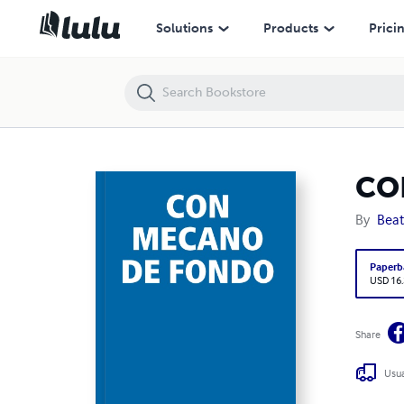
CON MECANO DE FONDO
Solutions
Products
Prici
CO
By
Beat
Paperb
USD 16
Share
Usua