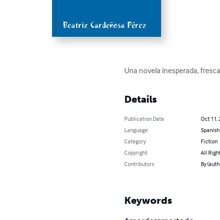
Una novela inesperada, fresca 
Details
Publication Date
Oct 11,
Language
Spanish
Category
Fiction
Copyright
All Righ
Contributors
By (auth
Keywords