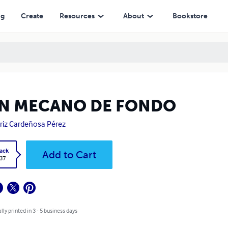
ng
Create
Resources
About
Bookstore
N MECANO DE FONDO
riz Cardeñosa Pérez
ack
Add to Cart
.37
lly printed in 3 - 5 business days