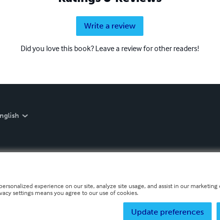
Write a review
Did you love this book? Leave a review for other readers!
nglish
personalized experience on our site, analyze site usage, and assist in our marketing e
ivacy settings means you agree to our use of cookies.
Update preferences