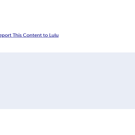
eport This Content to Lulu