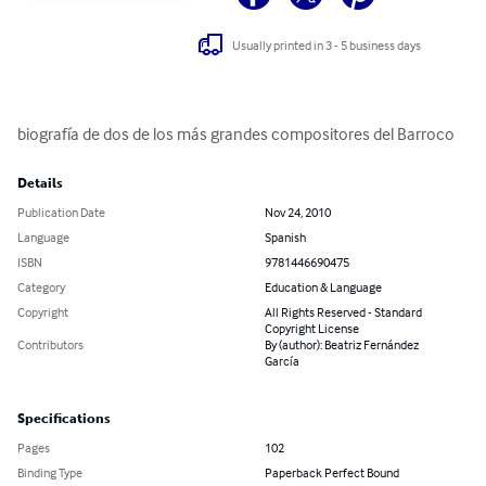
Usually printed in 3 - 5 business days
biografía de dos de los más grandes compositores del Barroco
Details
Publication Date
Nov 24, 2010
Language
Spanish
ISBN
9781446690475
Category
Education & Language
Copyright
All Rights Reserved - Standard
Copyright License
Contributors
By (author): Beatriz Fernández
García
Specifications
Pages
102
Binding Type
Paperback Perfect Bound