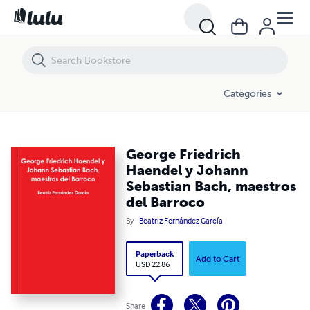
George Friedrich Haendel y Johann Sebastian Bach, maestros del Bar
Categories
George Friedrich
Haendel y Johann
Sebastian Bach, maestros
del Barroco
By
Beatriz Fernández García
Paperback
Add to Cart
USD 22.86
Share