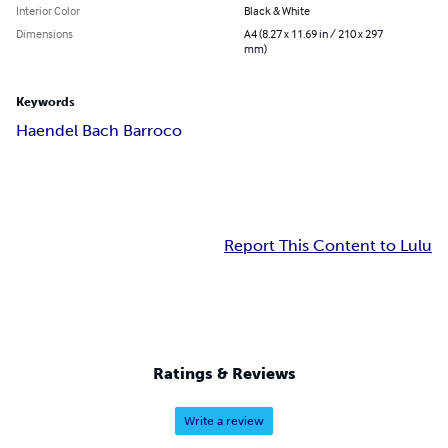
Interior Color
Black & White
Dimensions
A4 (8.27 x 11.69 in / 210 x 297
mm)
Keywords
Haendel Bach Barroco
Report This Content to Lulu
Ratings & Reviews
Write a review