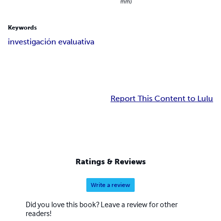
mm)
Keywords
investigación evaluativa
Report This Content to Lulu
Ratings & Reviews
Write a review
Did you love this book? Leave a review for other
readers!