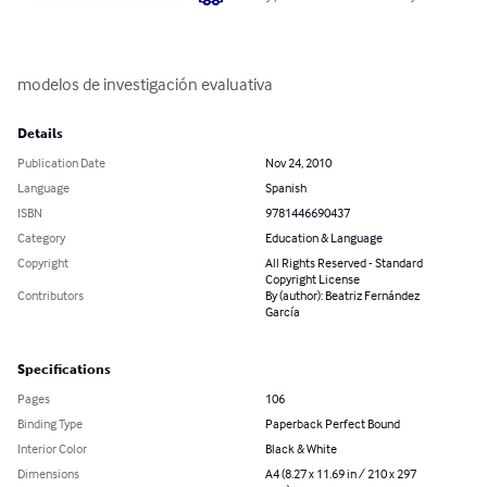
modelos de investigación evaluativa
Details
Publication Date
Nov 24, 2010
Language
Spanish
ISBN
9781446690437
Category
Education & Language
Copyright
All Rights Reserved - Standard
Copyright License
Contributors
By (author): Beatriz Fernández
García
Specifications
Pages
106
Binding Type
Paperback Perfect Bound
Interior Color
Black & White
Dimensions
A4 (8.27 x 11.69 in / 210 x 297