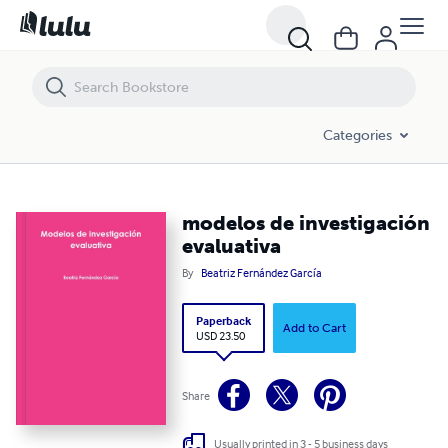
modelos de investigación evaluativa
Categories
modelos de investigación
evaluativa
By
Beatriz Fernández García
Paperback
Add to Cart
USD 23.50
Share
Usually printed in 3 - 5 business days