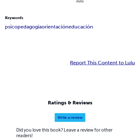
mm)
Keywords
psicopedagogía
orientación
educación
Report This Content to Lulu
Ratings & Reviews
Write a review
Did you love this book? Leave a review for other
readers!