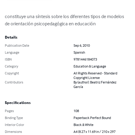
constituye una síntesis sobre los diferentes tipos de modelos 
de orientación psicopedagógica en educación
Details
Publication Date
Sep 6, 2010
Language
Spanish
ISBN
9781446184073
Category
Education & Language
Copyright
All Rights Reserved - Standard
Copyright License
Contributors
By (author): Beatriz Fernández
García
Specifications
Pages
108
Binding Type
Paperback Perfect Bound
Interior Color
Black & White
Dimensions
A4 (8.27 x 11.69 in / 210 x 297