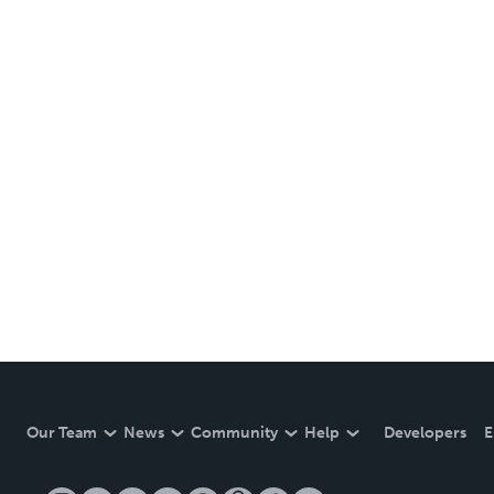
Our Team
News
Community
Help
Developers
E