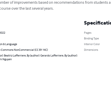
a number of improvements based on recommendations from students a
ourse over the last several years.
Specificati
 2022
Pages
Binding Type
on & Language
Interior Color
ve Commons NonCommercial (CC BY-NC)
Dimensions
or): Beatriz Lafferriere, By (author): Gerardo Lafferriere, By (author):
m Nguyen