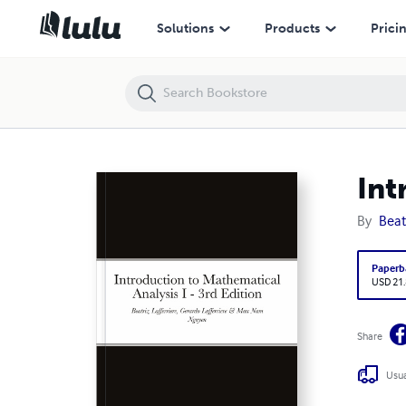
Introduction to Mathematical Analysis I - 3rd Edition
Solutions
Products
Prici
Int
By
Beat
Paperb
USD 21
Share
Usua