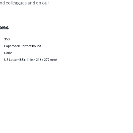
nd colleagues and on our 
ons
350
Paperback Perfect Bound
Color
US Letter (8.5 x 11 in / 216 x 279 mm)