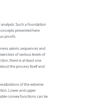
l analysis. Such a foundation 
e concepts presented here 
s proofs.

teness axiom, sequences and 
xercises of various levels of 
tion, there is at least one 
 about the process itself and 
neralizations of the extreme 
tion. Lower and upper 
tiable convex functions can be 