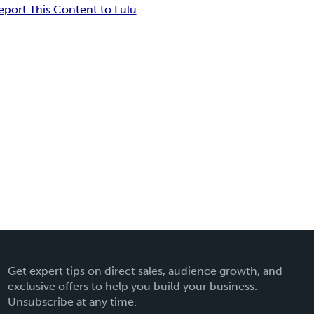
eport This Content to Lulu
Get expert tips on direct sales, audience growth, and
exclusive offers to help you build your business.
Unsubscribe at any time.