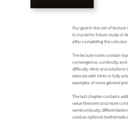
Our goal in this set of lectur
is crucial for future study of
after completing the calculus
The lecture notes contain top
convergence, continuity, and di
difficulty. Hints and solutions
exercise with hints or fully so
examples of more general pro
The last chapter contains addit
value theorem and more conte
semicontinuity, differentiatio
used as optional mathematical