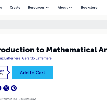
ng
Create
Resources
About
Bookstore
roduction to Mathematical Ana
riz Lafferriere
Gerardo Lafferriere
ack
Add to Cart
.83
lly printed in 3 - 5 business days