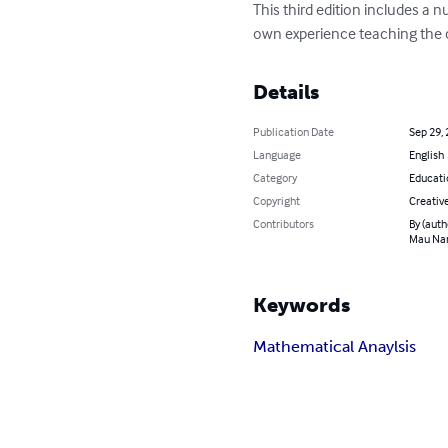
This third edition includes 
own experience teaching the c
Details
Publication Date
Sep 29,
Language
English
Category
Educati
Copyright
Creati
Contributors
By (auth
Mau Na
Keywords
Mathematical Anaylsis