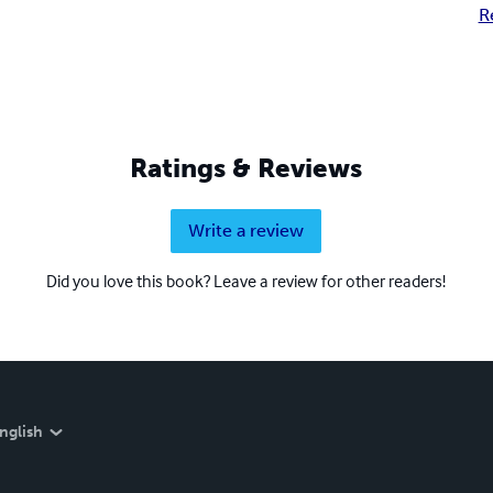
R
Ratings & Reviews
Write a review
Did you love this book? Leave a review for other readers!
nglish