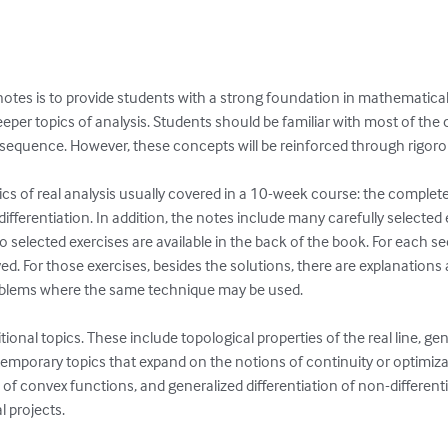
e notes is to provide students with a strong foundation in mathematica
 deeper topics of analysis. Students should be familiar with most of th
 sequence. However, these concepts will be reinforced through rigorou
ics of real analysis usually covered in a 10-week course: the comple
fferentiation. In addition, the notes include many carefully selected e
 to selected exercises are available in the back of the book. For each sec
lved. For those exercises, besides the solutions, there are explanations
blems where the same technique may be used.

ional topics. These include topological properties of the real line, ge
mporary topics that expand on the notions of continuity or optimiza
n of convex functions, and generalized differentiation of non-differen
 projects.
