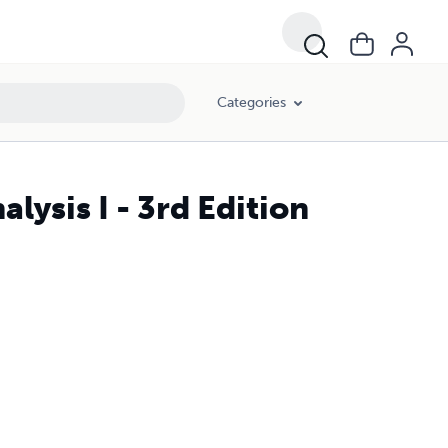
Categories
lysis I - 3rd Edition