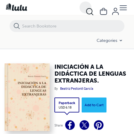
INICIACIÓN A LA DIDÁCTICA DE LENGUAS EXTRANJERAS.
Categories
INICIACIÓN A LA
DIDÁCTICA DE LENGUAS
EXTRANJERAS.
By
Beatriz Pestonit García
Paperback
Add to Cart
USD 6.18
Share