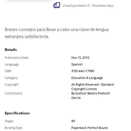
Usually printed in 3 - 5 business days
Breves consejos para llevar a cabo una clase de lengua 
extranjera satisfactoria.
Details
Publication Date
Nov 15, 2010
Language
Spanish
ISBN
9781446117989
Category
Education & Language
Copyright
All Rights Reserved - Standard
Copyright License
Contributors
By (author): Beatriz Pestonit
García
Specifications
Pages
89
Binding Type
Paperback Perfect Bound