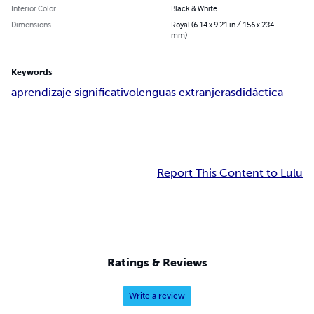
Interior Color
Black & White
Dimensions
Royal (6.14 x 9.21 in / 156 x 234
mm)
Keywords
aprendizaje significativo
lenguas extranjeras
didáctica
Report This Content to Lulu
Ratings & Reviews
Write a review