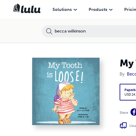
Solutions
Products
Prici
My 
By
Becc
Paperb
USD 24
Share
Usua