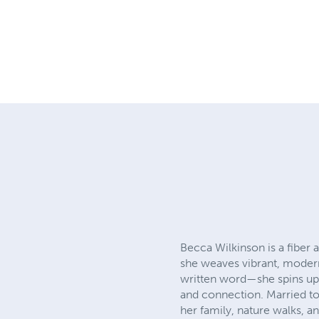
Becca Wilkinson is a fiber 
she weaves vibrant, modern 
written word—she spins uplif
and connection. Married to
her family, nature walks, a