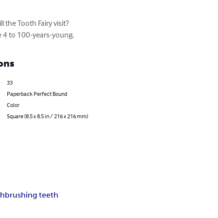
l the Tooth Fairy visit? 
e 4 to 100-years-young.
ons
33
Paperback Perfect Bound
Color
Square (8.5 x 8.5 in / 216 x 216 mm)
th
brushing teeth
p