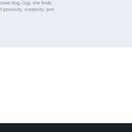
ved dog, Gigi, she finds
ositivity, creativity, and