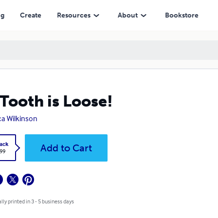
ng
Create
Resources
About
Bookstore
Tooth is Loose!
a Wilkinson
ack
Add to Cart
.99
lly printed in 3 - 5 business days