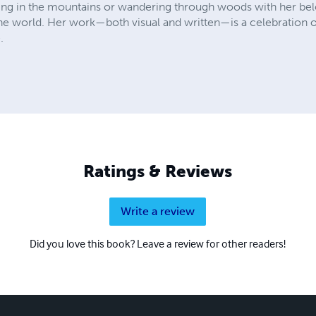
ing in the mountains or wandering through woods with her belo
he world. Her work—both visual and written—is a celebration of p
.
Ratings & Reviews
Write a review
Did you love this book? Leave a review for other readers!