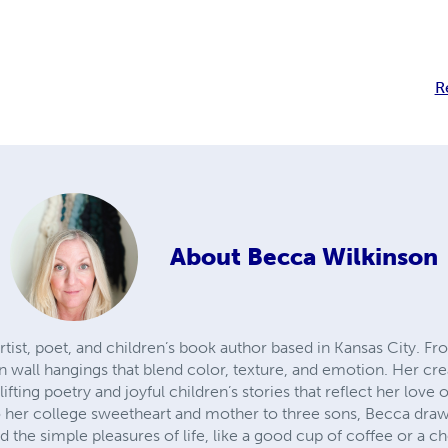
R
About
Becca Wilkinson
artist, poet, and children’s book author based in Kansas City. 
wall hangings that blend color, texture, and emotion. Her crea
ting poetry and joyful children’s stories that reflect her love 
 her college sweetheart and mother to three sons, Becca draw
nd the simple pleasures of life, like a good cup of coffee or a 