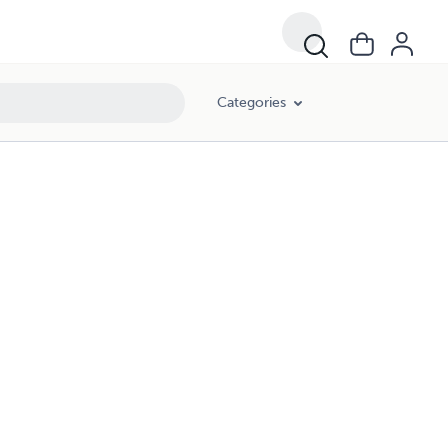
Categories