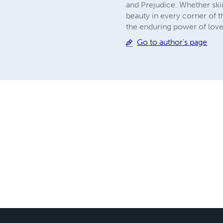
and Prejudice. Whether ski
beauty in every corner of t
the enduring power of love
Go to author's page