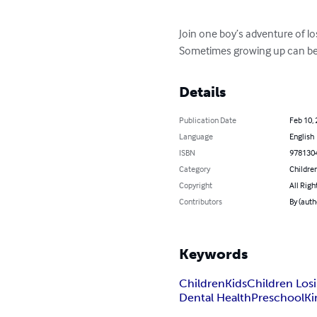
Join one boy’s adventure of losi
Sometimes growing up can be s
Details
Publication Date
Feb 10,
Language
English
ISBN
978130
Category
Children
Copyright
All Righ
Contributors
By (auth
Keywords
Children
Kids
Children Los
Dental Health
Preschool
Ki