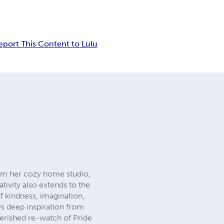
eport This Content to Lulu
From her cozy home studio,
tivity also extends to the
of kindness, imagination,
s deep inspiration from
cherished re-watch of Pride