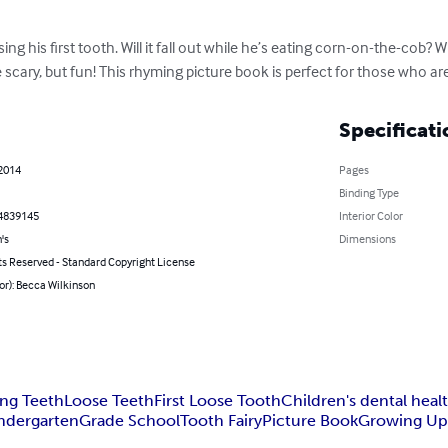
ng his first tooth. Will it fall out while he’s eating corn-on-the-cob? Wil
cary, but fun! This rhyming picture book is perfect for those who ar
Specificati
 2014
Pages
Binding Type
4839145
Interior Color
's
Dimensions
ts Reserved - Standard Copyright License
or): Becca Wilkinson
ing Teeth
Loose Teeth
First Loose Tooth
Children's dental heal
ndergarten
Grade School
Tooth Fairy
Picture Book
Growing U