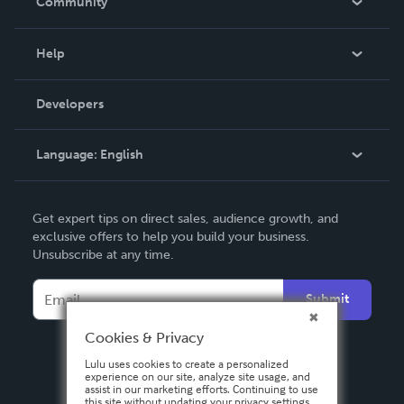
Community
Events
Blog
Help
Videos
Order Lookup
Developers
Podcast
Knowledge Base
Language:
English
Contact Support
English
Get expert tips on direct sales, audience growth, and
Deutsch
exclusive offers to help you build your business.
Unsubscribe at any time.
Français
Italiano
Submit
Español
Cookies & Privacy
Lulu uses cookies to create a personalized
experience on our site, analyze site usage, and
assist in our marketing efforts. Continuing to use
this site without updating your privacy settings