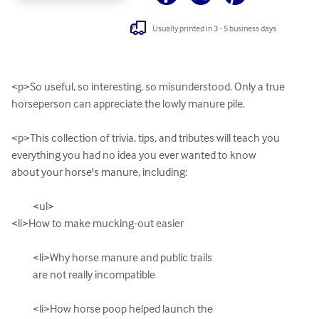
Usually printed in 3 - 5 business days
<p>So useful, so interesting, so misunderstood. Only a true

horseperson can appreciate the lowly manure pile.

<p>This collection of trivia, tips, and tributes will teach you

everything you had no idea you ever wanted to know

about your horse's manure, including:

          <ul>

<li>How to make mucking-out easier

          <li>Why horse manure and public trails 

          are not really incompatible

          <li>How horse poop helped launch the
