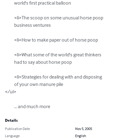
          world's first practical balloon

          <li>The scoop on some unusual horse poop  

          business ventures

          <li>How to make paper out of horse poop

          <li>What some of the world's great thinkers

          had to say about horse poop

          <li>Strategies for dealing with and disposing

          of your own manure pile

</ul>

          ... and much more
Details
Publication Date
Nov 5, 2005
Language
English