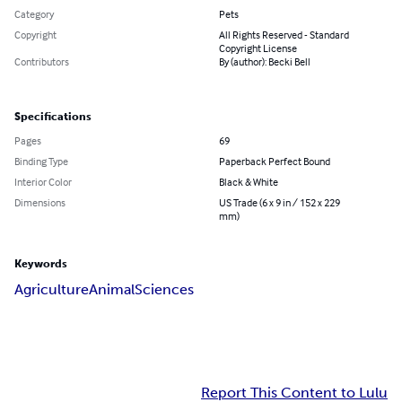
Category
Pets
Copyright
All Rights Reserved - Standard
Copyright License
Contributors
By (author): Becki Bell
Specifications
Pages
69
Binding Type
Paperback Perfect Bound
Interior Color
Black & White
Dimensions
US Trade (6 x 9 in / 152 x 229
mm)
Keywords
Agriculture
Animal
Sciences
Report This Content to Lulu