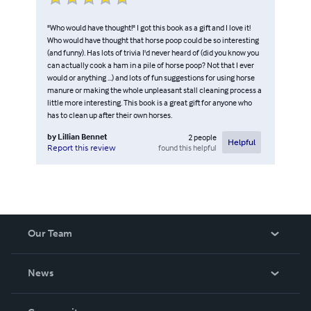
"Who would have thought!" I got this book as a gift and I love it!
Who would have thought that horse poop could be so interesting
(and funny). Has lots of trivia I'd never heard of (did you know you
can actually cook a ham in a pile of horse poop? Not that I ever
would or anything ...) and lots of fun suggestions for using horse
manure or making the whole unpleasant stall cleaning process a
little more interesting. This book is a great gift for anyone who
has to clean up after their own horses.
by
Lillian Bennet
2
people
Helpful
found this helpful
Report this review
Our Team
About Us
News
Careers
In The News