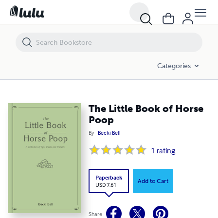
The Little Book of Horse Poop
Categories
The Little Book of Horse
Poop
By
Becki Bell
1
rating
Paperback
Add to Cart
USD 7.61
Share