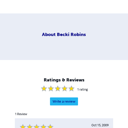
About
Becki Robins
Ratings & Reviews
1
rating
Write a review
1
Review
Oct 15, 2009