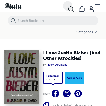
I Love Justin Bieber (And Other Atrocities)
Categories
I Love Justin Bieber (And
Other Atrocities)
By
Becky De Oliveira
Paperback
Add to Cart
USD 7.12
Share
Usually printed in 3 - 5 business days