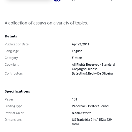
A collection of essays on a variety of topics.
Details
Publication Date
Apr 22, 2011
Language
English
Category
Fiction
Copyright
All Rights Reserved - Standard
Copyright License
Contributors
By (author): Becky De Oliveira
Specifications
Pages
131
Binding Type
Paperback Perfect Bound
Interior Color
Black & White
Dimensions
US Trade (6 x 9 in / 152 x 229
mm)