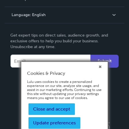
Knowledge Base
Language:
English
Contact Support
English
Get expert tips on direct sales, audience growth, and
Deutsch
exclusive offers to help you build your business.
Unsubscribe at any time.
Français
Italiano
Submit
Español
Cookies & Privacy
Lulu uses cookies to create a personalized
experience on our site, analyze site usage, and
assist in our marketing efforts. Continuing to use
this site without updating your privacy settings
means you agree to our use of cookies.
Close and accept
Update preferences
Privacy Policy
Terms & Conditions
Security