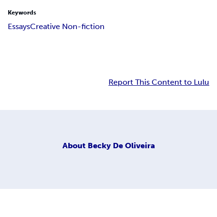
Keywords
Essays
Creative Non-fiction
Report This Content to Lulu
About
Becky De Oliveira