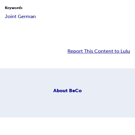
Keywords
Joint German
Report This Content to Lulu
About
BeCo