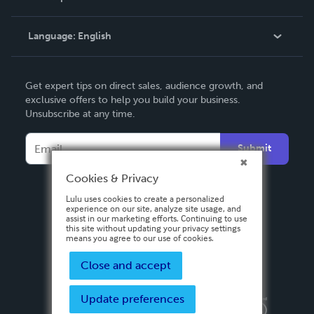
Knowledge Base
Language:
English
Contact Support
English
Get expert tips on direct sales, audience growth, and
Deutsch
exclusive offers to help you build your business.
Unsubscribe at any time.
Français
Italiano
Submit
Español
Cookies & Privacy
Lulu uses cookies to create a personalized
experience on our site, analyze site usage, and
assist in our marketing efforts. Continuing to use
this site without updating your privacy settings
means you agree to our use of cookies.
Close and accept
Update preferences
Privacy Policy
Terms & Conditions
Security