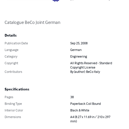
Catalogue BeCo Joint German
Details
Publication Date
Sep 25, 2008
Language
German
Category
Engineering
Copyright
All Rights Reserved - Standard
Copyright License
Contributors
By (author): BeCo Italy
Specifications
Pages
38
Binding Type
Paperback Coil Bound
Interior Color
Black & White
Dimensions
A4 (8.27 x 11.69 in / 210 x 297
mm)