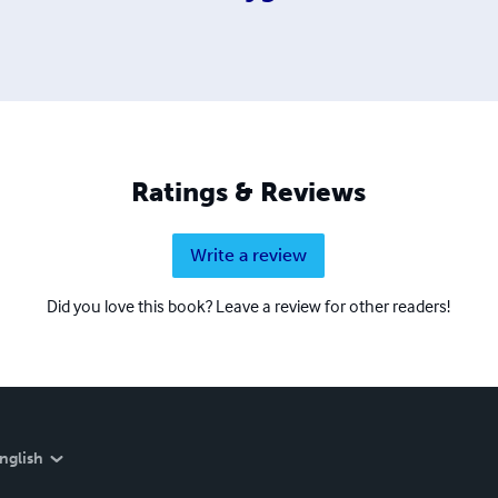
Ratings & Reviews
Write a review
Did you love this book? Leave a review for other readers!
nglish