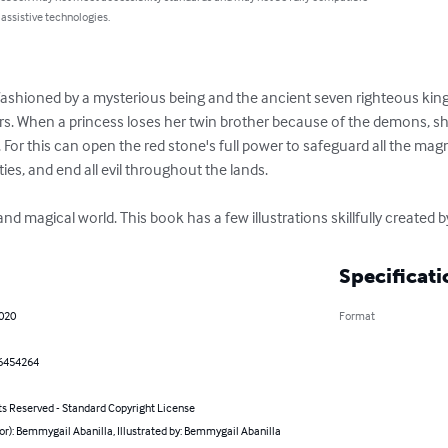
 assistive technologies.
ashioned by a mysterious being and the ancient seven righteous king
s. When a princess loses her twin brother because of the demons, sh
For this can open the red stone's full power to safeguard all the magn
ties, and end all evil throughout the lands.

nd magical world. This book has a few illustrations skillfully created
Specificati
2020
Format
6454264
ts Reserved - Standard Copyright License
or): Bemmygail Abanilla, Illustrated by: Bemmygail Abanilla