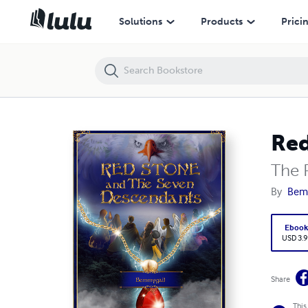
Red Stone and The Seven Descendants
Solutions
Products
Prici
Red
The R
By
Bemm
Eboo
USD 3.9
Share
This