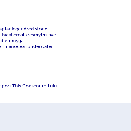
aptan
legend
red stone
thical creatures
myth
slave
o
bemmygail
ahman
ocean
underwater
eport This Content to Lulu