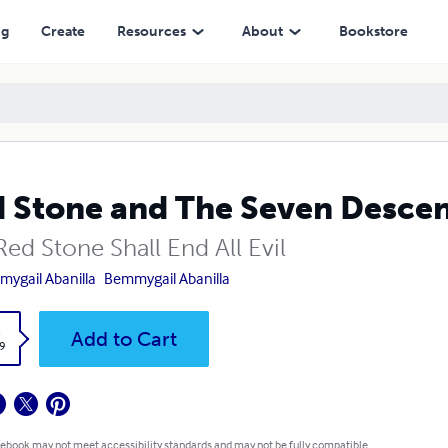
ng
Create
Resources
About
Bookstore
 Stone and The Seven Desce
ed Stone Shall End All Evil
ygail Abanilla
Bemmygail Abanilla
k
Add to Cart
9
 ebook may not meet accessibility standards and may not be fully compatible