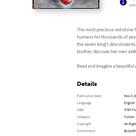
with
The most precious red stone f
humans for thousands of year
the seven king's descendants. 
brother, discover her own abili
Read and imagine a beautiful a
Details
Publication Date
Nov 3, 
Language
English
ISBN
978171
Category
Fiction
Copyright
All Righ
Contributors
By (auth