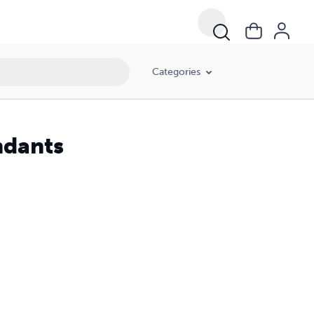
Categories
ndants