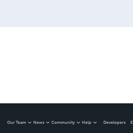
Our Team
News
Community
Help
Developers
E