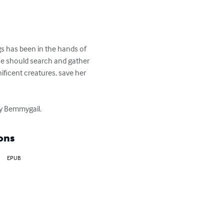
s has been in the hands of 
e should search and gather 
ificent creatures, save her 
 by Bemmygail.
ons
EPUB