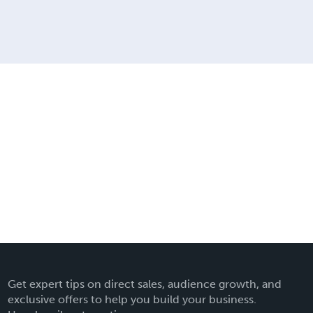
Get expert tips on direct sales, audience growth, and
exclusive offers to help you build your business.