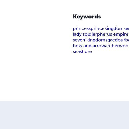
Keywords
princess
prince
kingdoms
e
lady soldier
pherus empire
seven kingdoms
gaedour
b
bow and arrow
archer
woo
seashore