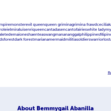
mpire
monster
evil queen
queen grimina
grimina frawd
cecilia
k
rolei
elmira
luis
enrique
encantadas
encanto
fairies
white lady
my
alete
demaion
eshaente
aswang
manananggal
philippines
filipin
ds
forest
dark forest
mariana
mermaid
militia
soldiers
warrior
lost
R
About
Bemmygail Abanilla