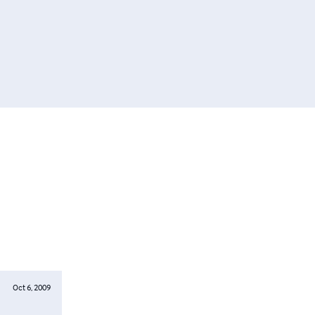
Oct 6, 2009