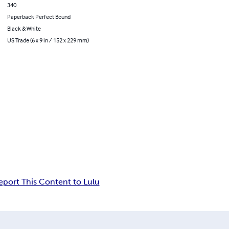
340
Paperback Perfect Bound
Black & White
US Trade (6 x 9 in / 152 x 229 mm)
eport This Content to Lulu