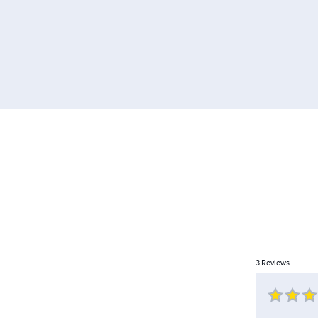
3
Reviews