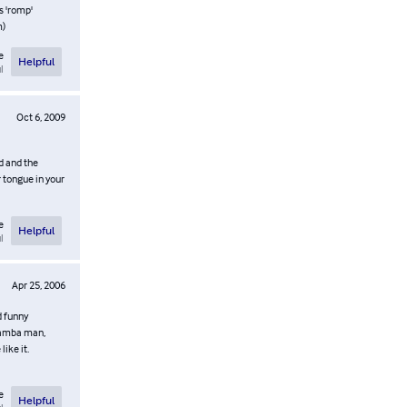
s 'romp'
m)
e
Helpful
l
Oct 6, 2009
ed and the
r tongue in your
e
Helpful
l
Apr 25, 2006
d funny
 Namba man,
like it.
e
Helpful