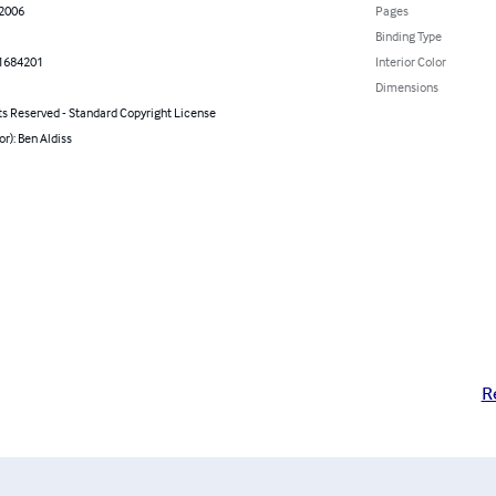
 2006
Pages
Binding Type
1684201
Interior Color
Dimensions
ts Reserved - Standard Copyright License
or): Ben Aldiss
R