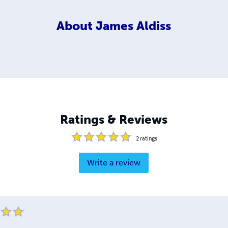
About
James Aldiss
Ratings & Reviews
2
ratings
Write a review