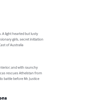
 A light hearted but lusty 
nary girls, secret initiation 
st of Australia

nterior; and with raunchy 
rcas rescues Athelstan from 
 battle before Mr. Justice 
ons