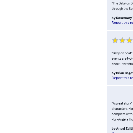
"The Babylon Bo
through the So
by
Rosemary 
Report this r
"Babylon boat" T
events are typi
cheek. <br>Bri
by
Brian Bago
Report this r
"A great story"
characters. <br
complete with a 
<br>Angela Ho
by
Angel Edit