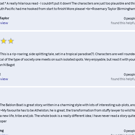
at " A really hilarious read - I couldn't put it down! The characters are just too plausible and thi
uth Pacific had me hooked from start to finish! More please! <br>Rosemary Taylor (Birmingha
Taylor
0
peopl
found this helpfu
eview
his is a rip-roaring, side splitting tale, set in a tropical paradise(?). Characters are well round
cal of the type of society one meets on such isolated spots. Very enjoyable, but read it with you
an N Bagot
t
0
peopl
found this helpfu
eview
 The Bablon Boat is great story, written in a charming style with lots of interesting sub-plots, an
>My favourite has to be Athelston, he is great, the transformation from stuffy lawyer to wild
new life, tribe and job. The whole book is a really different idea; I have never read a story quite 
oper
ing
0
peopl