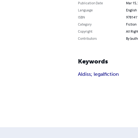
Publication Date
Mar 15,
Language
English
ISBN
978141
Category
Fiction
Copyright
All Righ
Contributors
By (auth
Keywords
Aldiss; legal
fiction