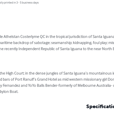
lly printed in 3 - 5 business days
le Athelstan Costerlyme QC in the tropical jurisdiction of Santa Iguana.
aritime backdrop of sabotage; seamanship; kidnapping, foul play; missio
 the recently Independent Republic of Santa Iguana to the near North Ea
 the High Court; in the dense jungles of Santa Iguana’s mountainous i
 bars of Port Ranulf’s Grand Hotel as mid western missionary girl Do
y Fernandez and YoYo Balls Bender-formerly of Melbourne Australia- do
abylon Boat.
Specificati