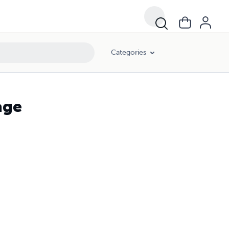
Categories
age