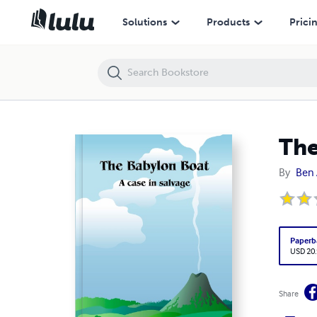
The Babylon Boat: A case in salvage
Solutions
Products
Prici
The
By
Ben 
Paperb
USD 20
Share