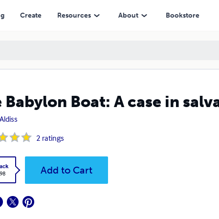
ng
Create
Resources
About
Bookstore
 Babylon Boat: A case in salv
Aldiss
2
ratings
ack
Add to Cart
.98