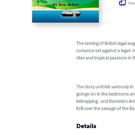
Usua
The taming of British legal eag
romance set against a legal- m
rites and tropical passions in
The story unfolds variously in
goings on in the bedrooms and
kidnapping , and Barristers Am
Krill over the salvage of the B
Details