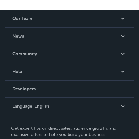
Our Team
About Us
News
Careers
In The News
Community
Events
Blog
Help
Videos
Order Lookup
Developers
Podcast
Knowledge Base
Language:
English
Contact Support
English
Get expert tips on direct sales, audience growth, and
Deutsch
exclusive offers to help you build your business.