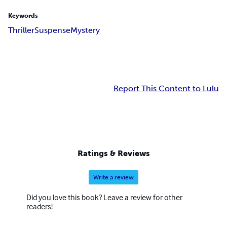
Keywords
Thriller
Suspense
Mystery
Report This Content to Lulu
Ratings & Reviews
Write a review
Did you love this book? Leave a review for other
readers!