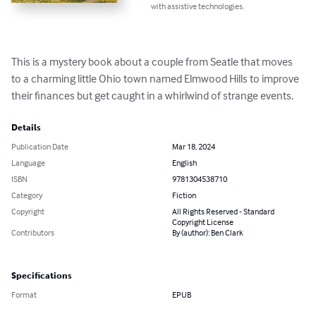
with assistive technologies.
This is a mystery book about a couple from Seatle that moves 
to a charming little Ohio town named Elmwood Hills to improve 
their finances but get caught in a whirlwind of strange events.
Details
Publication Date
Mar 18, 2024
Language
English
ISBN
9781304538710
Category
Fiction
Copyright
All Rights Reserved - Standard
Copyright License
Contributors
By (author): Ben Clark
Specifications
Format
EPUB