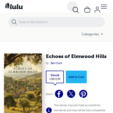
Echoes of Elmwood Hills
Categories
Echoes of Elmwood Hills
By
Ben Clark
Ebook
Add to Cart
USD 5.99
Share
This ebook may not meet accessibility
standards and may not be fully compatible