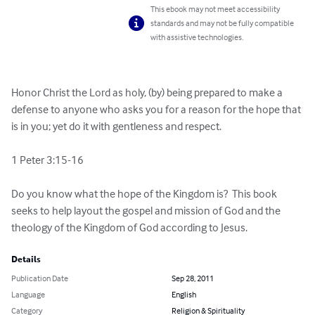
This ebook may not meet accessibility
standards and may not be fully compatible
with assistive technologies.
Honor Christ the Lord as holy, (by) being prepared to make a 
defense to anyone who asks you for a reason for the hope that 
is in you; yet do it with gentleness and respect. 

1 Peter 3:15-16

Do you know what the hope of the Kingdom is?  This book 
seeks to help layout the gospel and mission of God and the 
theology of the Kingdom of God according to Jesus.
Details
Publication Date
Sep 28, 2011
Language
English
Category
Religion & Spirituality