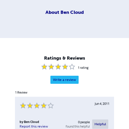
About
Ben Cloud
Ratings & Reviews
1
rating
Write a review
1
Review
Jun 4, 2011
by
Ben Cloud
0
people
Helpful
found this helpful
Report this review