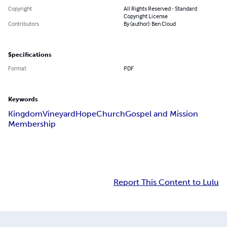
Copyright
All Rights Reserved - Standard
Copyright License
Contributors
By (author): Ben Cloud
Specifications
Format
PDF
Keywords
Kingdom
Vineyard
Hope
Church
Gospel and Mission
Membership
Report This Content to Lulu