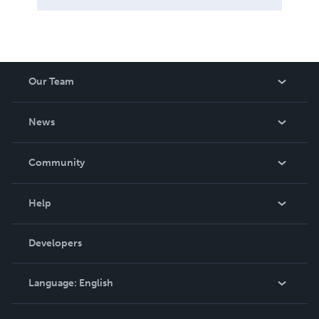
Our Team
About Us
News
Careers
In The News
Community
Events
Blog
Help
Videos
Order Lookup
Developers
Podcast
Knowledge Base
Language:
English
Contact Support
English