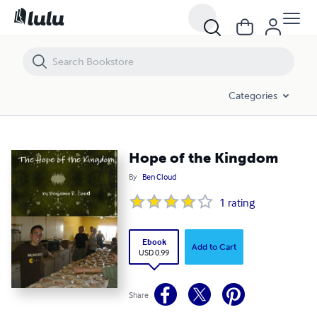
Hope of the Kingdom
Categories
Hope of the Kingdom
By
Ben Cloud
1
rating
Ebook
Add to Cart
USD 0.99
Share