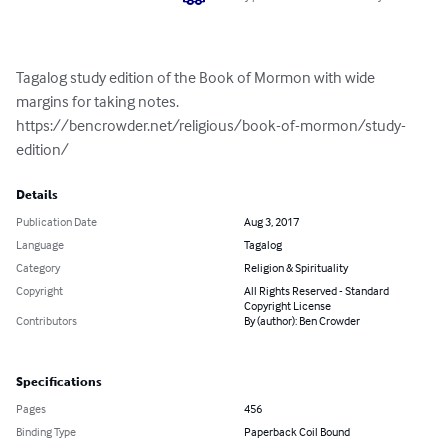
Tagalog study edition of the Book of Mormon with wide 
margins for taking notes. 
https://bencrowder.net/religious/book-of-mormon/study-
edition/
Details
Publication Date
Aug 3, 2017
Language
Tagalog
Category
Religion & Spirituality
Copyright
All Rights Reserved - Standard
Copyright License
Contributors
By (author): Ben Crowder
Specifications
Pages
456
Binding Type
Paperback Coil Bound