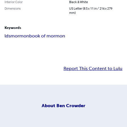
Interior Color
Black & White
Dimensions
US Letter (8.5 x 11 in / 216 x 279
mm)
Keywords
lds
mormon
book of mormon
Report This Content to Lulu
About
Ben Crowder