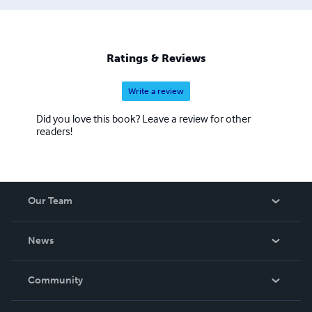
Ratings & Reviews
Write a review
Did you love this book? Leave a review for other
readers!
Our Team
About Us
News
Careers
In The News
Community
Events