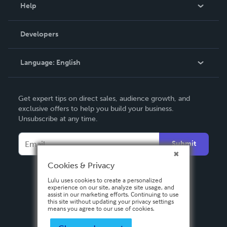
Blog
Help
Videos
Order Lookup
Developers
Podcast
Knowledge Base
Language:
English
Contact Support
English
Get expert tips on direct sales, audience growth, and
Deutsch
exclusive offers to help you build your business.
Unsubscribe at any time.
Français
Italiano
Submit
Español
Cookies & Privacy
Lulu uses cookies to create a personalized
experience on our site, analyze site usage, and
assist in our marketing efforts. Continuing to use
this site without updating your privacy settings
means you agree to our use of cookies.