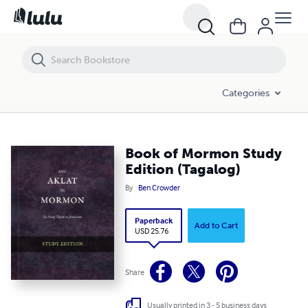
Book of Mormon Study Edition (Tagalog)
Categories
Book of Mormon Study
Edition (Tagalog)
By
Ben Crowder
Paperback
Add to Cart
USD 25.76
Share
Usually printed in 3 - 5 business days