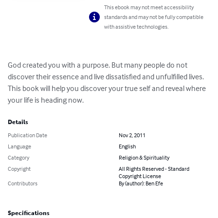
This ebook may not meet accessibility
standards and may not be fully compatible
with assistive technologies.
God created you with a purpose. But many people do not 
discover their essence and live dissatisfied and unfulfilled lives. 
This book will help you discover your true self and reveal where 
your life is heading now.
Details
Publication Date
Nov 2, 2011
Language
English
Category
Religion & Spirituality
Copyright
All Rights Reserved - Standard
Copyright License
Contributors
By (author): Ben Efe
Specifications