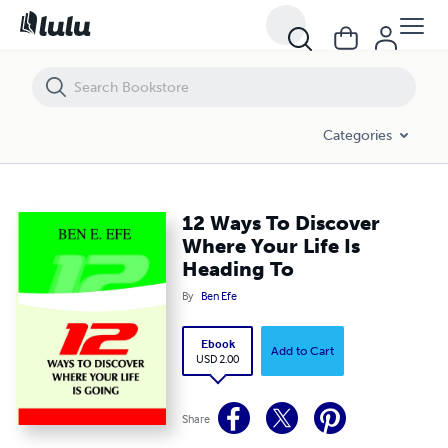
12 Ways To Discover Where Your Life Is Heading To
Categories
12 Ways To Discover
Where Your Life Is
Heading To
By
Ben Efe
Ebook
Add to Cart
USD 2.00
Share