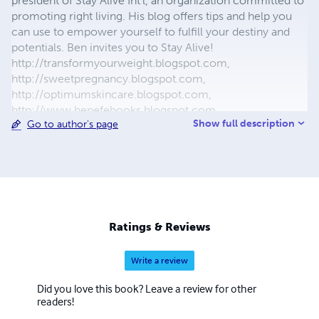
president of Stay Alive Int'l, an organization committed to
promoting right living. His blog offers tips and help you
can use to empower yourself to fulfill your destiny and
potentials. Ben invites you to Stay Alive!
http://transformyourweight.blogspot.com,
http://sweetpregnancy.blogspot.com,
http://optimumskincare.blogspot.com,
http://www.benefebooks.blogspot.com,
Show full description
Go to author's page
12menandtheirwives.webs.com
Ratings & Reviews
Write a review
Did you love this book? Leave a review for other
readers!