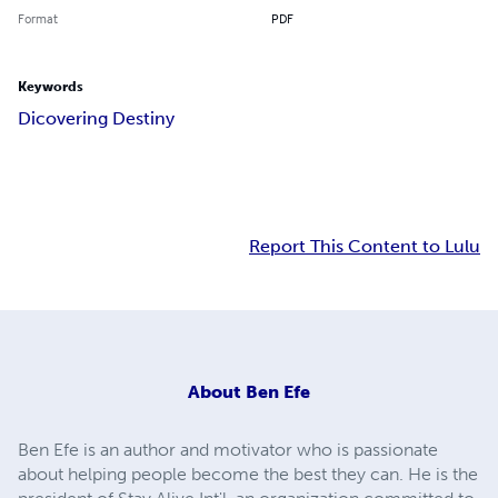
Format
PDF
Keywords
Dicovering Destiny
Report This Content to Lulu
About
Ben Efe
Ben Efe is an author and motivator who is passionate
about helping people become the best they can. He is the