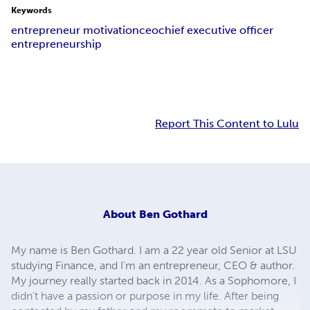
Keywords
entrepreneur motivation
ceo
chief executive officer
entrepreneurship
Report This Content to Lulu
About
Ben Gothard
My name is Ben Gothard. I am a 22 year old Senior at LSU
studying Finance, and I'm an entrepreneur, CEO & author.
My journey really started back in 2014. As a Sophomore, I
didn't have a passion or purpose in my life. After being