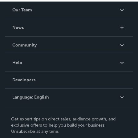
Our Team
About Us
News
Careers
In The News
Community
Events
Blog
Help
Videos
Order Lookup
Developers
Podcast
Knowledge Base
Language:
English
Contact Support
English
Get expert tips on direct sales, audience growth, and
Deutsch
exclusive offers to help you build your business.
Unsubscribe at any time.
Français