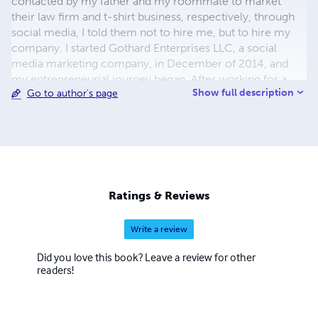
contacted by my father and my roommate to market
their law firm and t-shirt business, respectively, through
social media, I told them not to hire me, but to hire my
company. I started Gothard Enterprises LLC, a social
media marketing company, in December of 2014, and
my entrepreneurial journey began. After working for a
Show full description
Go to author's page
while, I decided that I had another passion - helping
people. So, I started writing my first book. After a year, I
published CEO at 20: A Little Book for Big Dreams. The
purpose of the book is to help people turn their dreams
into reality by giving them tools, tips and anecdotes to get
them started. Since then I've published 10 more books.
I'm looking forward to helping as many people as I
Ratings & Reviews
possibly can, and spreading my message far and wide.
Write a review
Did you love this book? Leave a review for other
readers!