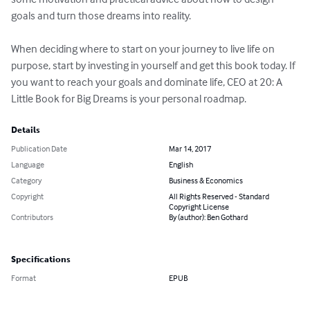
goals and turn those dreams into reality.

When deciding where to start on your journey to live life on 
purpose, start by investing in yourself and get this book today. If 
you want to reach your goals and dominate life, CEO at 20: A 
Little Book for Big Dreams is your personal roadmap.
Details
Publication Date
Mar 14, 2017
Language
English
Category
Business & Economics
Copyright
All Rights Reserved - Standard
Copyright License
Contributors
By (author): Ben Gothard
Specifications
Format
EPUB