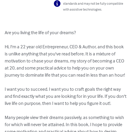
standards and may not be fully compatible
with assistive technologies.
Are you living the life of your dreams?

Hi, I'm a 22 year old Entrepreneur, CEO & Author, and this book 
is unlike anything that you've read before. It is a mixture of 
motivation to chase your dreams, my story of becoming a CEO 
at 20, and some practical advice to help you on your own 
journey to dominate life that you can read in less than an hour!

I want you to succeed. I want you to craft goals the right way 
and find exactly what you are looking for in your life. If you don't 
live life on purpose, then I want to help you figure it out!.

Many people view their dreams passively, as something to wish 
for which will never be attained. In this book, I hope to provide 
some motivation and practical advice about how to design 