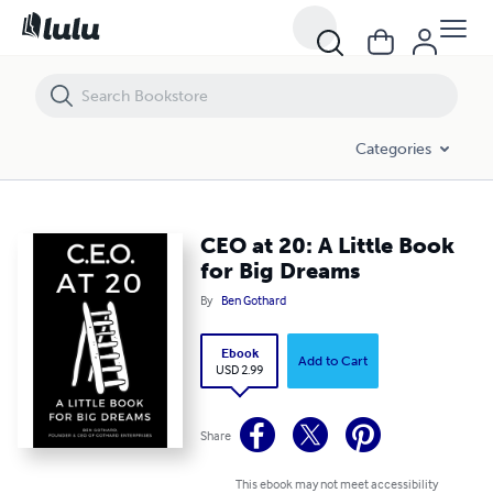
CEO at 20: A Little Book for Big Dreams
Categories
CEO at 20: A Little Book
for Big Dreams
By
Ben Gothard
Ebook
Add to Cart
USD 2.99
Share
This ebook may not meet accessibility