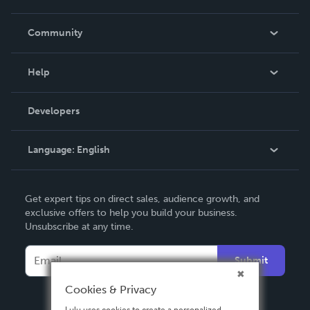
Careers
In The News
Community
Events
Blog
Help
Videos
Order Lookup
Developers
Podcast
Knowledge Base
Language:
English
Contact Support
English
Get expert tips on direct sales, audience growth, and
Deutsch
exclusive offers to help you build your business.
Unsubscribe at any time.
Français
Italiano
Submit
Español
Cookies & Privacy
Lulu uses cookies to create a personalized