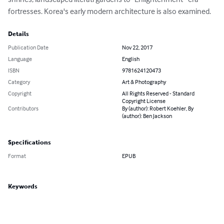
fortresses. Korea's early modern architecture is also examined.
Details
Publication Date
Nov 22, 2017
Language
English
ISBN
9781624120473
Category
Art & Photography
Copyright
All Rights Reserved - Standard
Copyright License
Contributors
By (author): Robert Koehler, By
(author): Ben Jackson
Specifications
Format
EPUB
Keywords