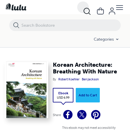
Korean Architecture: Breathing With Nature
Categories
Korean Architecture:
Breathing With Nature
By
Robert Koehler
Ben Jackson
Ebook
Add to Cart
USD 6.99
Share
This ebook may not meet accessibility