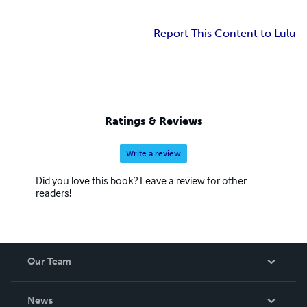
Report This Content to Lulu
Ratings & Reviews
Write a review
Did you love this book? Leave a review for other
readers!
Our Team
About Us
News