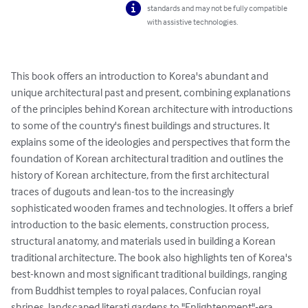
standards and may not be fully compatible
with assistive technologies.
This book offers an introduction to Korea's abundant and 
unique architectural past and present, combining explanations 
of the principles behind Korean architecture with introductions 
to some of the country's finest buildings and structures. It 
explains some of the ideologies and perspectives that form the 
foundation of Korean architectural tradition and outlines the 
history of Korean architecture, from the first architectural 
traces of dugouts and lean-tos to the increasingly 
sophisticated wooden frames and technologies. It offers a brief 
introduction to the basic elements, construction process, 
structural anatomy, and materials used in building a Korean 
traditional architecture. The book also highlights ten of Korea's 
best-known and most significant traditional buildings, ranging 
from Buddhist temples to royal palaces, Confucian royal 
shrines, landscaped literati gardens to "Enlightenment"-era 