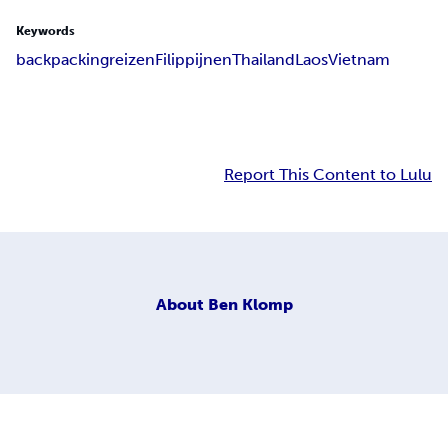
Keywords
backpacking
reizen
Filippijnen
Thailand
Laos
Vietnam
Report This Content to Lulu
About
Ben Klomp