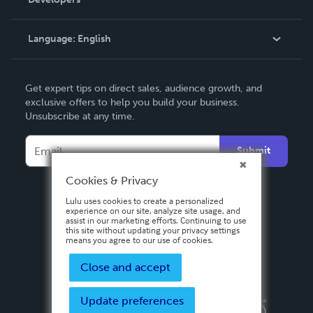
Podcast
Knowledge Base
Language:
English
Contact Support
English
Get expert tips on direct sales, audience growth, and
Deutsch
exclusive offers to help you build your business.
Unsubscribe at any time.
Français
Italiano
Submit
Español
Cookies & Privacy
Lulu uses cookies to create a personalized
experience on our site, analyze site usage, and
assist in our marketing efforts. Continuing to use
this site without updating your privacy settings
means you agree to our use of cookies.
Close and accept
Update preferences
Privacy Policy
Terms & Conditions
Security