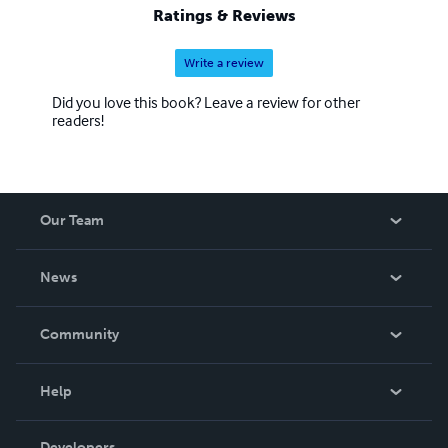
Ratings & Reviews
Write a review
Did you love this book? Leave a review for other
readers!
Our Team
About Us
News
Careers
In The News
Community
Events
Blog
Help
Videos
Order Lookup
Developers