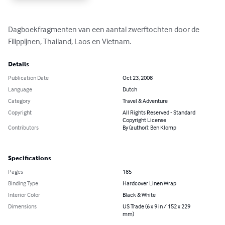
Dagboekfragmenten van een aantal zwerftochten door de 
Filippijnen, Thailand, Laos en Vietnam.
Details
Publication Date
Oct 23, 2008
Language
Dutch
Category
Travel & Adventure
Copyright
All Rights Reserved - Standard
Copyright License
Contributors
By (author): Ben Klomp
Specifications
Pages
185
Binding Type
Hardcover Linen Wrap
Interior Color
Black & White
Dimensions
US Trade (6 x 9 in / 152 x 229
mm)