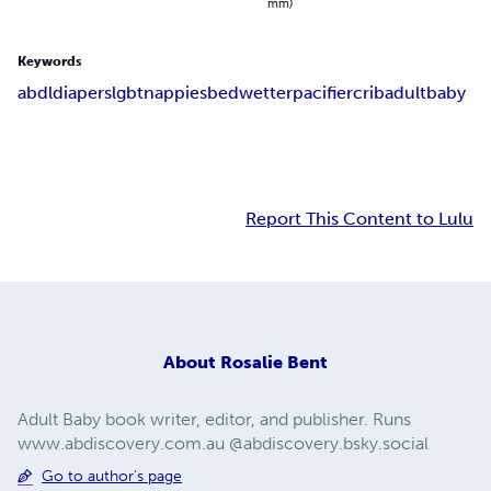
mm)
Keywords
abdl
diapers
lgbt
nappies
bedwetter
pacifier
crib
adultbaby
Report This Content to Lulu
About
Rosalie Bent
Adult Baby book writer, editor, and publisher. Runs
www.abdiscovery.com.au @abdiscovery.bsky.social
Go to author's page