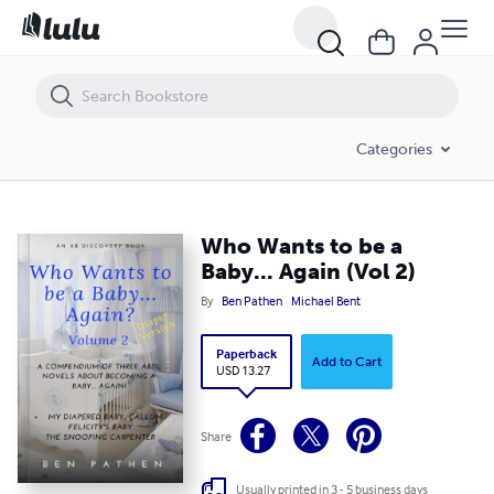
Who Wants to be a Baby... Again (Vol 2)
Categories
Who Wants to be a
Baby... Again (Vol 2)
By
Ben Pathen
Michael Bent
Paperback
Add to Cart
USD 13.27
Share
Usually printed in 3 - 5 business days