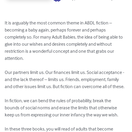
It is arguably the most common theme in ABDL fiction – 
becoming a baby again, perhaps forever and perhaps 
completely so. For many Adult Babies, the idea of being able to 
give into our wishes and desires completely and without 
restriction is a wonderful concept and one that grabs our 
attention.

Our partners limit us. Our finances limit us. Social acceptance - 
and the lack thereof – limits us. Friends, employment, family 
and other issues limit us. But fiction can overcome all of these.

In fiction, we can bend the rules of probability, break the 
bounds of social norms and erase the limits that otherwise 
keep us from expressing our inner infancy the way we wish.

In these three books, you will read of adults that become 