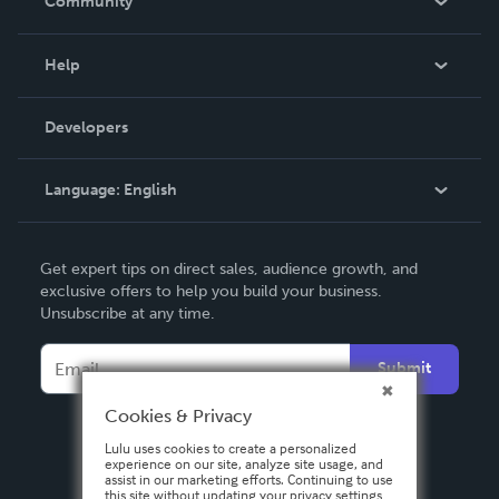
Community
Events
Blog
Help
Videos
Order Lookup
Developers
Podcast
Knowledge Base
Language:
English
Contact Support
English
Get expert tips on direct sales, audience growth, and
Deutsch
exclusive offers to help you build your business.
Unsubscribe at any time.
Français
Italiano
Submit
Español
Cookies & Privacy
Lulu uses cookies to create a personalized
experience on our site, analyze site usage, and
assist in our marketing efforts. Continuing to use
this site without updating your privacy settings