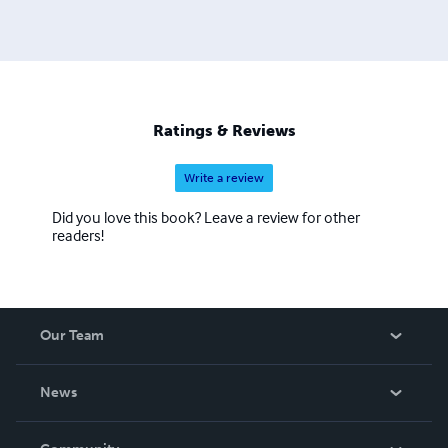
Ratings & Reviews
Write a review
Did you love this book? Leave a review for other
readers!
Our Team
About Us
News
Careers
In The News