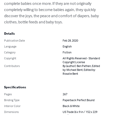
complete babies once more. If they are not originally 
completely willing to become babies again, they quickly 
discover the joys, the peace and comfort of diapers, baby 
clothes, bottle feeds and baby toys.
Details
Publication Date
Feb 28, 2020
Language
English
Category
Fiction
Copyright
All Rights Reserved - Standard
Copyright License
Contributors
By (author): Ben Pathen, Edited
by: Michael Bent, Edited by:
Rosalie Bent
Specifications
Pages
267
Binding Type
Paperback Perfect Bound
Interior Color
Black & White
Dimensions
US Trade (6 x 9 in / 152 x 229