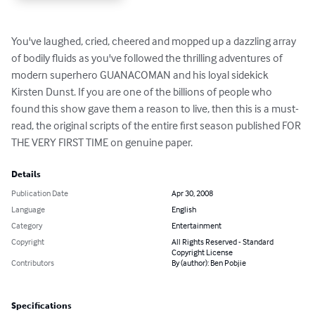
You've laughed, cried, cheered and mopped up a dazzling array 
of bodily fluids as you've followed the thrilling adventures of 
modern superhero GUANACOMAN and his loyal sidekick 
Kirsten Dunst. If you are one of the billions of people who 
found this show gave them a reason to live, then this is a must-
read, the original scripts of the entire first season published FOR 
THE VERY FIRST TIME on genuine paper.
Details
Publication Date
Apr 30, 2008
Language
English
Category
Entertainment
Copyright
All Rights Reserved - Standard
Copyright License
Contributors
By (author): Ben Pobjie
Specifications