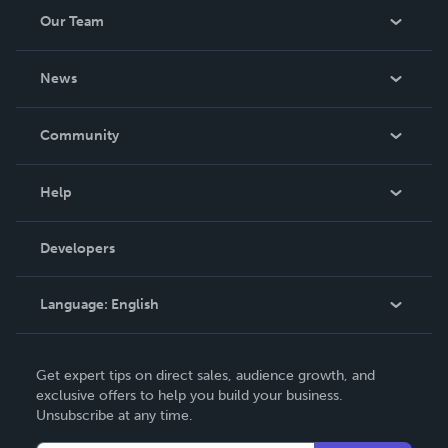
Our Team
About Us
News
Careers
In The News
Community
Events
Blog
Help
Videos
Order Lookup
Developers
Podcast
Knowledge Base
Language:
English
Contact Support
English
Get expert tips on direct sales, audience growth, and
Deutsch
exclusive offers to help you build your business.
Unsubscribe at any time.
Français