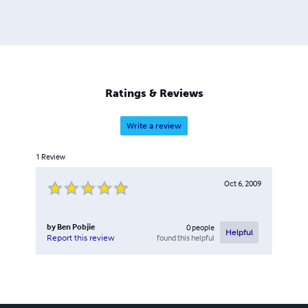
Ratings & Reviews
Write a review
1
Review
Oct 6, 2009
by
Ben Pobjie
0
people
Helpful
found this helpful
Report this review