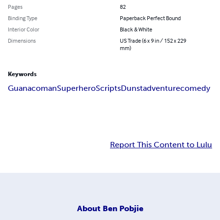
Pages
82
Binding Type
Paperback Perfect Bound
Interior Color
Black & White
Dimensions
US Trade (6 x 9 in / 152 x 229
mm)
Keywords
Guanacoman
Superhero
Scripts
Dunst
adventure
comedy
Report This Content to Lulu
About
Ben Pobjie