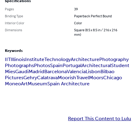
Specifications
Pages
39
Binding Type
Paperback Perfect Bound
Interior Color
Color
Dimensions
Square (8.5 x 8.5 in / 216 x 216
mm)
Keywords
IIT
Illinois
Institute
Technology
Architecture
Photography
Photographs
Photos
Spain
Portugal
Architectural
Student
Mies
Gaudi
Madrid
Barcelona
Valencia
Lisbon
Bilbao
Pictures
Gehry
Calatrava
Moorish
Travel
Moors
Chicago
Moneo
Art
Museum
Spain Architecture
Report This Content to Lulu