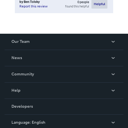
by
Ben Tolsky
0
people
Helpful
found this helpful
Report this review
Our Team
About Us
News
Careers
In The News
Community
Events
Blog
Help
Videos
Order Lookup
Developers
Podcast
Knowledge Base
Language:
English
Contact Support