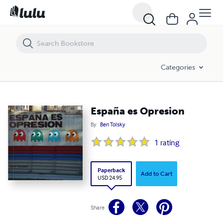
España es Opresion
Categories
España es Opresion
By
Ben Tolsky
1
rating
Paperback
Add to Cart
USD 24.95
Share