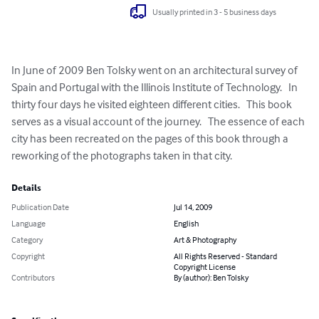
Usually printed in 3 - 5 business days
In June of 2009 Ben Tolsky went on an architectural survey of 
Spain and Portugal with the Illinois Institute of Technology.   In 
thirty four days he visited eighteen different cities.   This book 
serves as a visual account of the journey.   The essence of each 
city has been recreated on the pages of this book through a 
reworking of the photographs taken in that city.
Details
Publication Date
Jul 14, 2009
Language
English
Category
Art & Photography
Copyright
All Rights Reserved - Standard
Copyright License
Contributors
By (author): Ben Tolsky