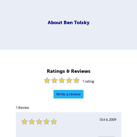
About
Ben Tolsky
Ratings & Reviews
1
rating
Write a review
1
Review
Oct 6, 2009