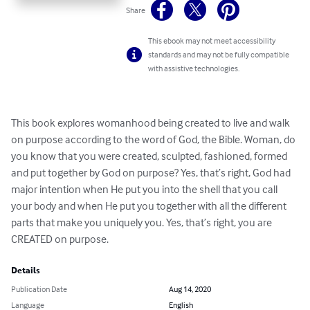
Share
This ebook may not meet accessibility
standards and may not be fully compatible
with assistive technologies.
This book explores womanhood being created to live and walk 
on purpose according to the word of God, the Bible. Woman, do 
you know that you were created, sculpted, fashioned, formed 
and put together by God on purpose? Yes, that’s right, God had 
major intention when He put you into the shell that you call 
your body and when He put you together with all the different 
parts that make you uniquely you. Yes, that’s right, you are 
CREATED on purpose.
Details
Publication Date
Aug 14, 2020
Language
English