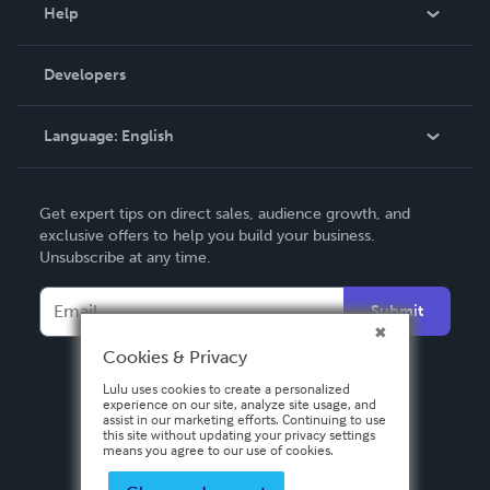
Blog
Help
Videos
Order Lookup
Developers
Podcast
Knowledge Base
Language:
English
Contact Support
English
Get expert tips on direct sales, audience growth, and
Deutsch
exclusive offers to help you build your business.
Unsubscribe at any time.
Français
Italiano
Submit
Español
Cookies & Privacy
Lulu uses cookies to create a personalized
experience on our site, analyze site usage, and
assist in our marketing efforts. Continuing to use
this site without updating your privacy settings
means you agree to our use of cookies.