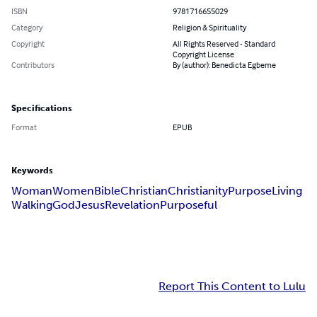
ISBN
9781716655029
Category
Religion & Spirituality
Copyright
All Rights Reserved - Standard
Copyright License
Contributors
By (author): Benedicta Egbeme
Specifications
Format
EPUB
Keywords
Woman
Women
Bible
Christian
Christianity
Purpose
Living
Walking
God
Jesus
Revelation
Purposeful
Report This Content to Lulu