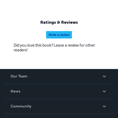
Ratings & Reviews
Write a review
Did you love this book? Leave a review for other
readers!
Our Team
About Us
News
Careers
In The News
Community
Events