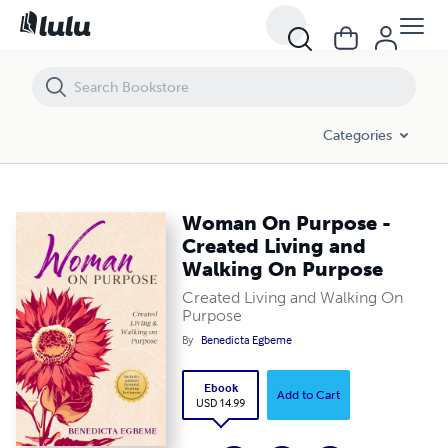
Woman On Purpose - Created Living and Walking On Purpose
Categories
Woman On Purpose -
Created Living and
Walking On Purpose
Created Living and Walking On
Purpose
By
Benedicta Egbeme
Ebook
Add to Cart
USD 14.99