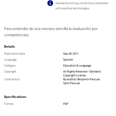
standards and may not be fully compatible
with assistive technologies.
Para entender de una manera sencilla la evaluación por 
competencias.
Details
Publication Date
Sep 28, 2011
Language
Spanish
Category
Education & Language
Copyright
All Rights Reserved - Standard
Copyright License
Contributors
By (author): Benjamín Pascual
Salín Pascual
Specifications
Format
PDF