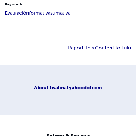
Keywords
Evaluación
formativa
sumativa
Report This Content to Lulu
About
bsalinatyahoodotcom
Ratings & Reviews