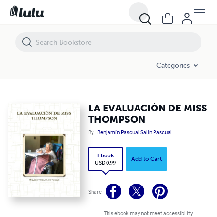
LA EVALUACIÓN DE MISS THOMPSON
Categories
LA EVALUACIÓN DE MISS
THOMPSON
By
Benjamín Pascual Salín Pascual
Ebook
Add to Cart
USD 0.99
Share
This ebook may not meet accessibility