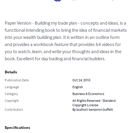
Paper Version - Building my trade plan - concepts and ideas, is a 
functional intending book to bring the idea of financial markets 
into your wealth building plan. It is written in an outline form 
and provides a workbook feature that provides 64 videos for 
you to watch, learn, and write your thoughts and ideas in the 
book. Excellent for day trading and financial builders.
Details
Publication Date
Oct 24, 2010
Language
English
Category
Business & Economics
Copyright
All Rights Reserved - Standard
Copyright License
Contributors
By (author): benjamin buffett
Specifications