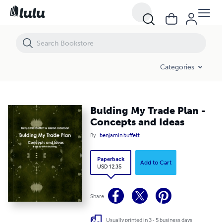
Bulding My Trade Plan - Concepts and Ideas
Categories
Bulding My Trade Plan -
Concepts and Ideas
By
benjamin buffett
Paperback
Add to Cart
USD 12.35
Share
Usually printed in 3 - 5 business days