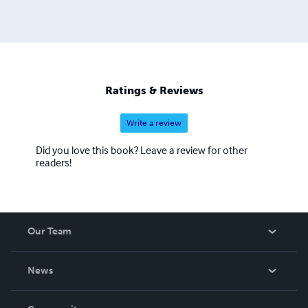
Ratings & Reviews
Write a review
Did you love this book? Leave a review for other
readers!
Our Team
About Us
News
Careers
In The News