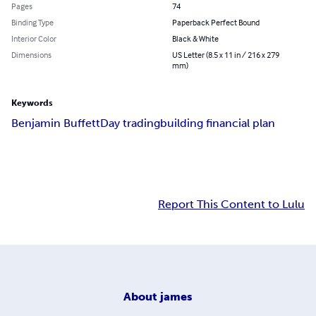
Pages
74
Binding Type
Paperback Perfect Bound
Interior Color
Black & White
Dimensions
US Letter (8.5 x 11 in / 216 x 279
mm)
Keywords
Benjamin Buffett
Day trading
building financial plan
Report This Content to Lulu
About
james