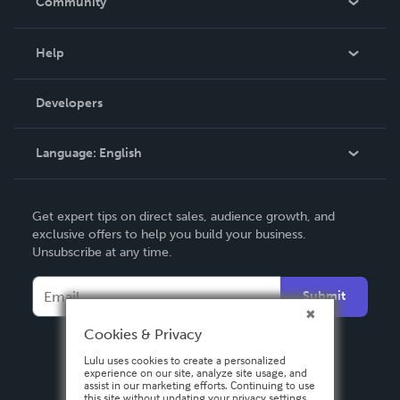
Community
Events
Blog
Help
Videos
Order Lookup
Developers
Podcast
Knowledge Base
Language:
English
Contact Support
English
Get expert tips on direct sales, audience growth, and
Deutsch
exclusive offers to help you build your business.
Unsubscribe at any time.
Français
Italiano
Submit
Español
Cookies & Privacy
Lulu uses cookies to create a personalized
experience on our site, analyze site usage, and
assist in our marketing efforts. Continuing to use
this site without updating your privacy settings