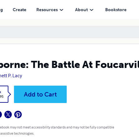
ng
Create
Resources
About
Bookstore
borne: The Battle At Foucarvi
ett P. Lacy
k
Add to Cart
.95
 ebook may not meet accessibility standards and may not be fully compatible
 assistive technologies.