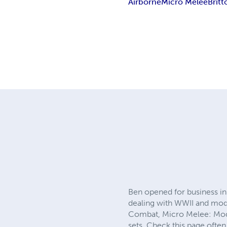
Airborne
Micro Melee
Britt
Ben opened for business in 
dealing with WWII and mod
Combat, Micro Melee: Mode
sets. Check this page often