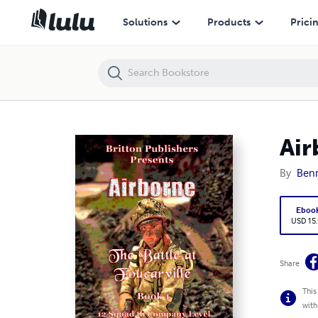
Airborne: The Battle At Foucarville
Solutions
Products
Prici
Air
By
Benn
Eboo
USD 15
Share
This
with