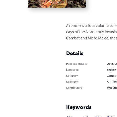
Airborne is a four volume seri
days of the Normandy Invasion.
Combat and Micro Melee, these
Details
Publication Date
Oct 6, 2
Language
English
Category
Games
Copyright
All Righ
Contributors
By (auth
Keywords