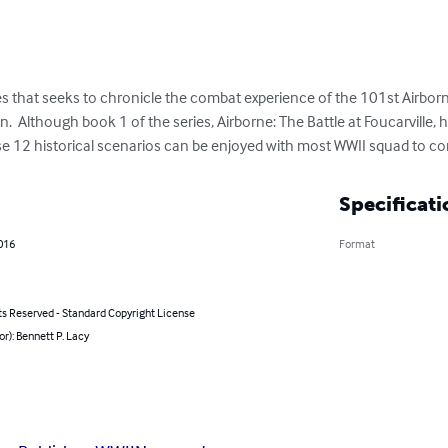
es that seeks to chronicle the combat experience of the 101st Airborne
  Although book 1 of the series, Airborne: The Battle at Foucarville, h
 12 historical scenarios can be enjoyed with most WWII squad to com
Specificati
016
Format
ts Reserved - Standard Copyright License
or): Bennett P. Lacy