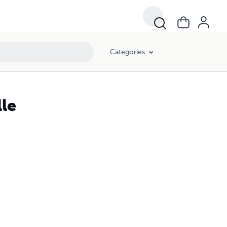
Categories
lle