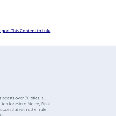
eport This Content to Lulu
oasts over 70 titles, all
ten for Micro Melee, Final
ccessful with other rule
r.