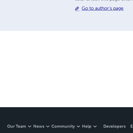
Go to author's page
Our Team
News
Community
Help
Developers
E