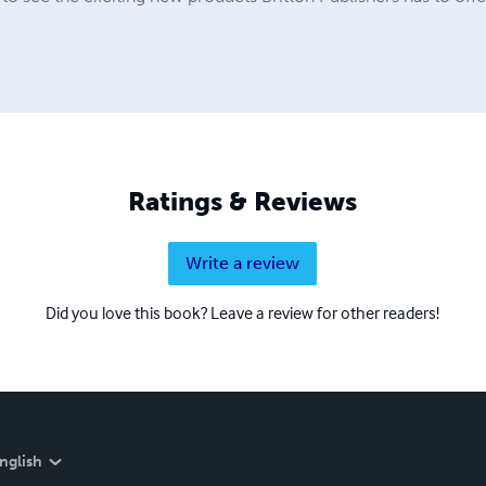
Ratings & Reviews
Write a review
Did you love this book? Leave a review for other readers!
nglish