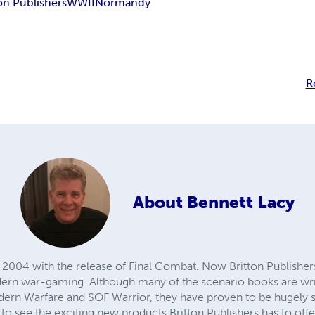
on Publishers
WWII
Normandy
R
About
Bennett Lacy
2004 with the release of Final Combat. Now Britton Publishers b
ern war-gaming. Although many of the scenario books are writ
rn Warfare and SOF Warrior, they have proven to be hugely su
 to see the exciting new products Britton Publishers has to offe