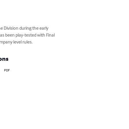
 Division during the early 
as been play-tested with Final 
pany level rules.
ons
PDF