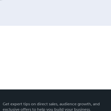
Get expert tips on direct sales, audience growth, and
exclusive offers to help you build your business.