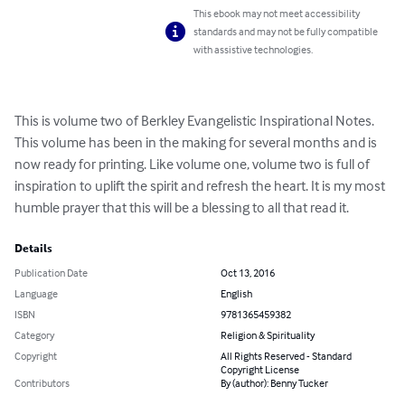
This ebook may not meet accessibility
standards and may not be fully compatible
with assistive technologies.
This is volume two of Berkley Evangelistic Inspirational Notes. 
This volume has been in the making for several months and is 
now ready for printing. Like volume one, volume two is full of 
inspiration to uplift the spirit and refresh the heart. It is my most 
humble prayer that this will be a blessing to all that read it.
Details
Publication Date
Oct 13, 2016
Language
English
ISBN
9781365459382
Category
Religion & Spirituality
Copyright
All Rights Reserved - Standard
Copyright License
Contributors
By (author): Benny Tucker