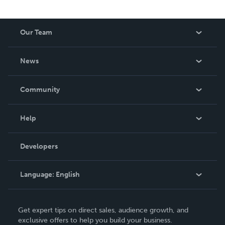
Our Team
About Us
News
Careers
In The News
Community
Events
Blog
Help
Videos
Order Lookup
Developers
Podcast
Knowledge Base
Language:
English
Contact Support
English
Get expert tips on direct sales, audience growth, and
Deutsch
exclusive offers to help you build your business.