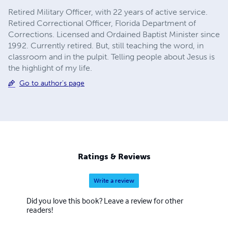
Retired Military Officer, with 22 years of active service.
Retired Correctional Officer, Florida Department of
Corrections. Licensed and Ordained Baptist Minister since
1992. Currently retired. But, still teaching the word, in
classroom and in the pulpit. Telling people about Jesus is
the highlight of my life.
Go to author's page
Ratings & Reviews
Write a review
Did you love this book? Leave a review for other
readers!