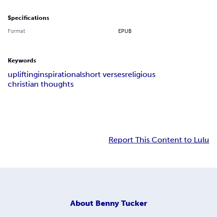
Specifications
Format
EPUB
Keywords
uplifting
inspirational
short verses
religious
christian thoughts
Report This Content to Lulu
About
Benny Tucker