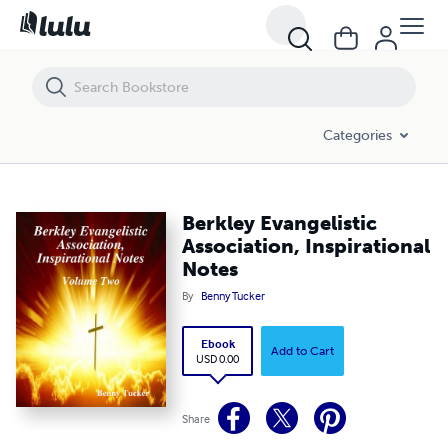
Berkley Evangelistic Association, Inspirational Notes
Categories
Berkley Evangelistic
Association, Inspirational
Notes
By
Benny Tucker
Ebook
Add to Cart
USD 0.00
Share