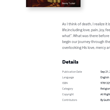
As I think of death, I realize 
life,including love, pain, joy,
what”. What was there before 
begin our journey through the r
overlooking His love, mercy a
Details
Publication Date
Sep 21,
Language
English
ISBN
978132
Category
Religion
Copyright
All Righ
Contributors
By (auth