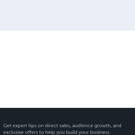
Get expert tips on direct sales, audience growth, and
exclusive offers to help you build your business.