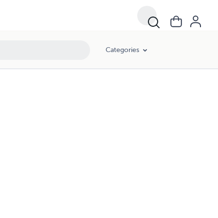
Categories