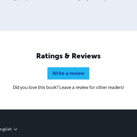
Ratings & Reviews
Write a review
Did you love this book? Leave a review for other readers!
nglish