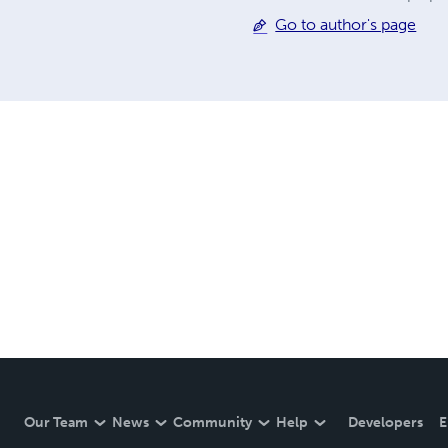
Go to author's page
Our Team
News
Community
Help
Developers
E