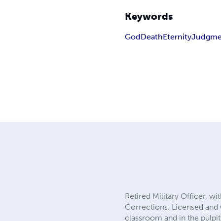
Keywords
God
Death
Eternity
Judgme
Retired Military Officer, w
Corrections. Licensed and O
classroom and in the pulpit.