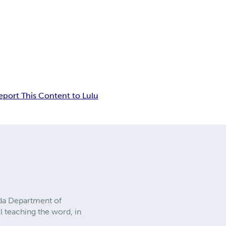
eport This Content to Lulu
rida Department of
ll teaching the word, in