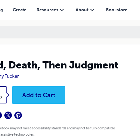
ng
Create
Resources
About
Bookstore
, Death, Then Judgment
y Tucker
k
Add to Cart
0
 ebook may not meet accessibility standards and may not be fully compatible
 assistive technologies.