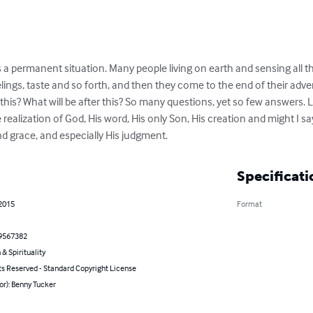
it is a permanent situation. Many people living on earth and sensing all t
 feelings, taste and so forth, and then they come to the end of their ad
this? What will be after this? So many questions, yet so few answers.
ealization of God, His word, His only Son, His creation and might I say, l
nd grace, and especially His judgment.
Specificati
 2015
Format
9567382
 & Spirituality
ts Reserved - Standard Copyright License
or): Benny Tucker