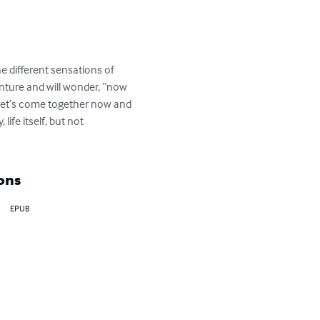
he different sensations of 
venture and will wonder, “now 
 Let’s come together now and 
ife itself, but not 
ons
EPUB