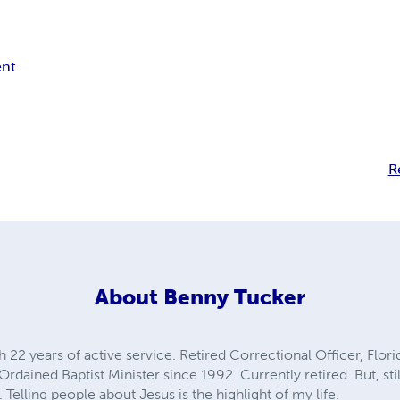
nt
R
About
Benny Tucker
ith 22 years of active service. Retired Correctional Officer, Flo
rdained Baptist Minister since 1992. Currently retired. But, sti
 Telling people about Jesus is the highlight of my life.