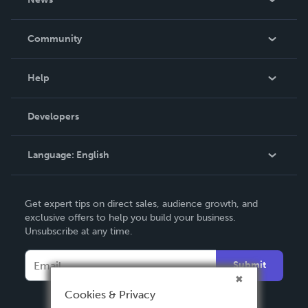
Careers
In The News
Community
Events
Blog
Help
Videos
Order Lookup
Developers
Podcast
Knowledge Base
Language:
English
Contact Support
English
Get expert tips on direct sales, audience growth, and
Deutsch
exclusive offers to help you build your business.
Unsubscribe at any time.
Français
Italiano
Submit
Español
Cookies & Privacy