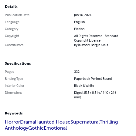
Details
Publication Date
Jun 16, 2024
Language
English
Category
Fiction
Copyright
All Rights Reserved - Standard
Copyright License
Contributors
By (author): Bergin Kleis
Specifications
Pages
332
Binding Type
Paperback Perfect Bound
Interior Color
Black & White
Dimensions
Digest (5.5 x 8.5 in / 140 x 216
mm)
Keywords
Horror
Drama
Haunted House
Supernatural
Thrilling
Anthology
Gothic
Emotional