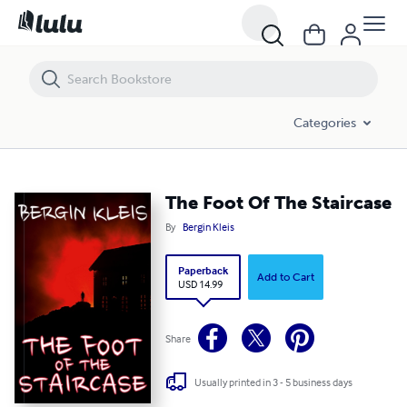
The Foot Of The Staircase
Categories
The Foot Of The Staircase
By
Bergin Kleis
Paperback
Add to Cart
USD 14.99
Share
Usually printed in 3 - 5 business days