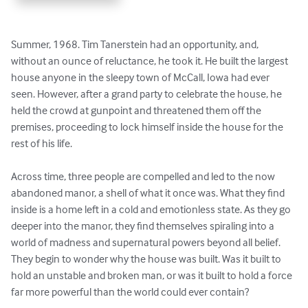
Summer, 1968. Tim Tanerstein had an opportunity, and, 
without an ounce of reluctance, he took it. He built the largest 
house anyone in the sleepy town of McCall, Iowa had ever 
seen. However, after a grand party to celebrate the house, he 
held the crowd at gunpoint and threatened them off the 
premises, proceeding to lock himself inside the house for the 
rest of his life.

Across time, three people are compelled and led to the now 
abandoned manor, a shell of what it once was. What they find 
inside is a home left in a cold and emotionless state. As they go 
deeper into the manor, they find themselves spiraling into a 
world of madness and supernatural powers beyond all belief. 
They begin to wonder why the house was built. Was it built to 
hold an unstable and broken man, or was it built to hold a force 
far more powerful than the world could ever contain?