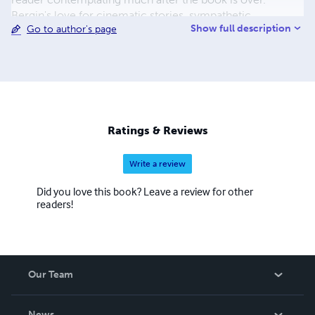
Bergin's love for cinematic stories, sympathetic
Show full description
Go to author's page
characters, and his Father in Heaven come together to
make interesting and thought-provoking narratives.
Ratings & Reviews
Write a review
Did you love this book? Leave a review for other
readers!
Our Team
About Us
News