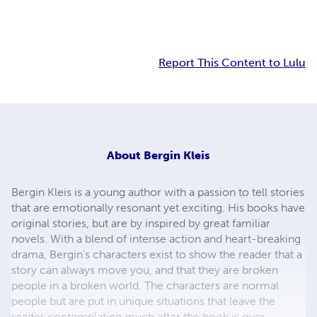
Report This Content to Lulu
About
Bergin Kleis
Bergin Kleis is a young author with a passion to tell stories
that are emotionally resonant yet exciting. His books have
original stories, but are by inspired by great familiar
novels. With a blend of intense action and heart-breaking
drama, Bergin's characters exist to show the reader that a
story can always move you, and that they are broken
people in a broken world. The characters are normal
people but are put in unique situations that leave the
reader contemplating much after the book is over.