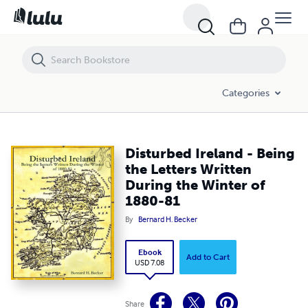
Disturbed Ireland - Being the Letters Written During the Winter of 18
Categories
Disturbed Ireland - Being
the Letters Written
During the Winter of
1880-81
By
Bernard H. Becker
Ebook
Add to Cart
USD 7.08
Share