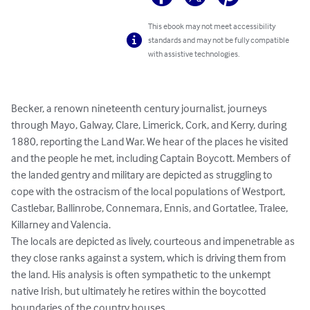
This ebook may not meet accessibility
standards and may not be fully compatible
with assistive technologies.
Becker, a renown nineteenth century journalist, journeys 
through Mayo, Galway, Clare, Limerick, Cork, and Kerry, during 
1880, reporting the Land War. We hear of the places he visited 
and the people he met, including Captain Boycott. Members of 
the landed gentry and military are depicted as struggling to 
cope with the ostracism of the local populations of Westport, 
Castlebar, Ballinrobe, Connemara, Ennis, and Gortatlee, Tralee, 
Killarney and Valencia. 

The locals are depicted as lively, courteous and impenetrable as 
they close ranks against a system, which is driving them from 
the land. His analysis is often sympathetic to the unkempt 
native Irish, but ultimately he retires within the boycotted 
boundaries of the country houses. 
