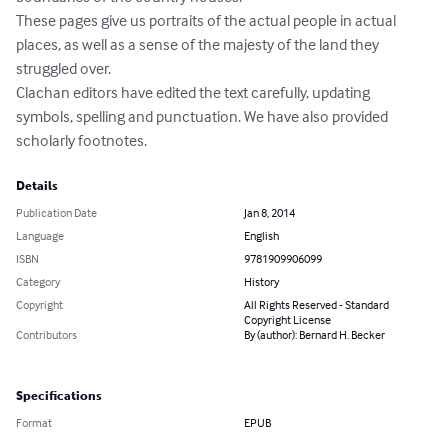
These pages give us portraits of the actual people in actual 
places, as well as a sense of the majesty of the land they 
struggled over.

Clachan editors have edited the text carefully, updating 
symbols, spelling and punctuation. We have also provided 
scholarly footnotes.
Details
Publication Date
Jan 8, 2014
Language
English
ISBN
9781909906099
Category
History
Copyright
All Rights Reserved - Standard
Copyright License
Contributors
By (author): Bernard H. Becker
Specifications
Format
EPUB