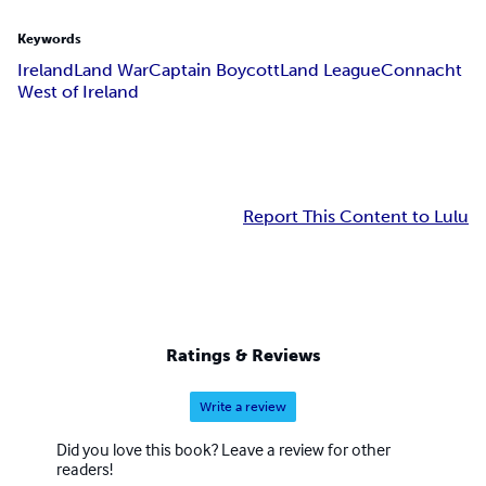
Keywords
Ireland
Land War
Captain Boycott
Land League
Connacht
West of Ireland
Report This Content to Lulu
Ratings & Reviews
Write a review
Did you love this book? Leave a review for other
readers!