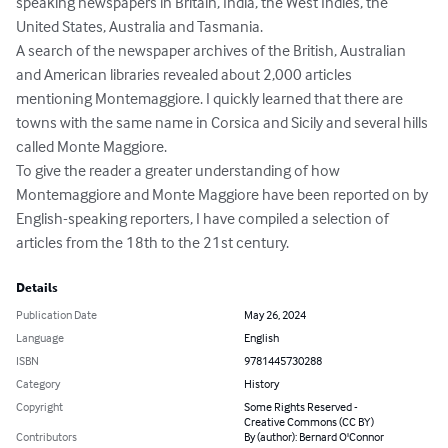
speaking newspapers in Britain, India, the West Indies, the 
United States, Australia and Tasmania. 

A search of the newspaper archives of the British, Australian 
and American libraries revealed about 2,000 articles 
mentioning Montemaggiore. I quickly learned that there are 
towns with the same name in Corsica and Sicily and several hills 
called Monte Maggiore. 

To give the reader a greater understanding of how 
Montemaggiore and Monte Maggiore have been reported on by 
English-speaking reporters, I have compiled a selection of 
articles from the 18th to the 21st century.
Details
Publication Date
May 26, 2024
Language
English
ISBN
9781445730288
Category
History
Copyright
Some Rights Reserved -
Creative Commons (CC BY)
Contributors
By (author): Bernard O'Connor