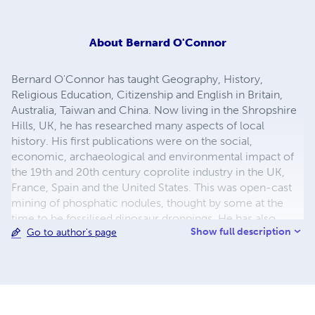
About
Bernard O'Connor
Bernard O'Connor has taught Geography, History,
Religious Education, Citizenship and English in Britain,
Australia, Taiwan and China. Now living in the Shropshire
Hills, UK, he has researched many aspects of local
history. His first publications were on the social,
economic, archaeological and environmental impact of
the 19th and 20th century coprolite industry in the UK,
France, Spain and the United States. This was open-cast
mining of phosphatic nodules, thought by some at the
time to be fossilised dinosaur droppings. He has also
Show full description
Go to author's page
researched and published work on RAF Tempsford,
described as Churchill's Most Secret Airfield during WW2.
From here the RAF's Special Duties Squadrons (and for a
time the US Carpetbaggers) sent in over 600 secret
agents and supplied the many resistance groups in
occupied Europe. He has published numerous accounts