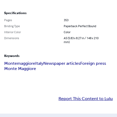
Specifications
Pages
353
Binding Type
Paperback Perfect Bound
Interior Color
Color
Dimensions
A5 (5.83 x 8.27 in / 148 x 210
mm)
Keywords
Montemaggiore
Italy
Newspaper articles
Foreign press
Monte Maggiore
Report This Content to Lulu