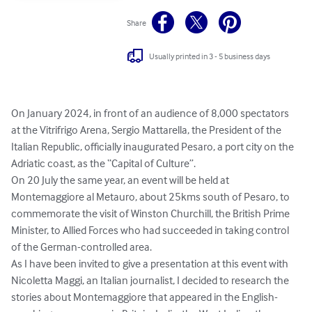
Share
Usually printed in 3 - 5 business days
On January 2024, in front of an audience of 8,000 spectators 
at the Vitrifrigo Arena, Sergio Mattarella, the President of the 
Italian Republic, officially inaugurated Pesaro, a port city on the 
Adriatic coast, as the “Capital of Culture”. 

On 20 July the same year, an event will be held at 
Montemaggiore al Metauro, about 25kms south of Pesaro, to 
commemorate the visit of Winston Churchill, the British Prime 
Minister, to Allied Forces who had succeeded in taking control 
of the German-controlled area. 

As I have been invited to give a presentation at this event with 
Nicoletta Maggi, an Italian journalist, I decided to research the 
stories about Montemaggiore that appeared in the English-