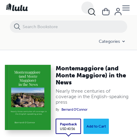
Montemaggiore (and Monte Maggiore) in the News
Categories
Montemaggiore (and
Monte Maggiore) in the
News
Nearly three centuries of
coverage in the English-speaking
press
By
Bernard O'Connor
Paperback
Add to Cart
USD 40.56