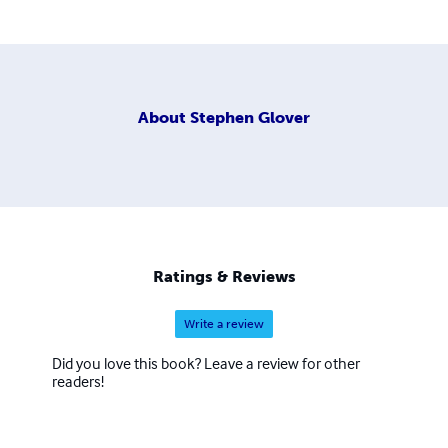
About
Stephen Glover
Ratings & Reviews
Write a review
Did you love this book? Leave a review for other
readers!