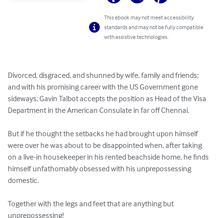
This ebook may not meet accessibility
standards and may not be fully compatible
with assistive technologies.
Divorced, disgraced, and shunned by wife, family and friends; 
and with his promising career with the US Government gone 
sideways; Gavin Talbot accepts the position as Head of the Visa 
Department in the American Consulate in far off Chennai.

But if he thought the setbacks he had brought upon himself 
were over he was about to be disappointed when, after taking 
on a live-in housekeeper in his rented beachside home, he finds 
himself unfathomably obsessed with his unprepossessing 
domestic.

Together with the legs and feet that are anything but 
unprepossessing!
