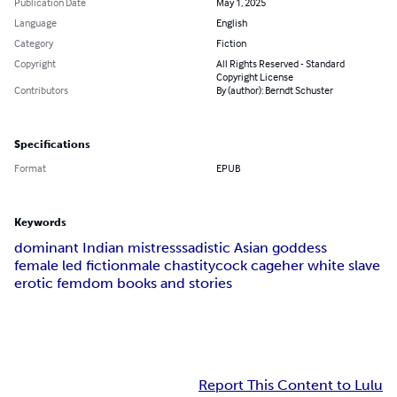
Publication Date
May 1, 2025
Language
English
Category
Fiction
Copyright
All Rights Reserved - Standard
Copyright License
Contributors
By (author): Berndt Schuster
Specifications
Format
EPUB
Keywords
dominant Indian mistress
sadistic Asian goddess
female led fiction
male chastity
cock cage
her white slave
erotic femdom books and stories
Report This Content to Lulu