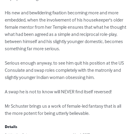
His new and bewildering fixation becoming more and more 
embedded, when the involvement of his housekeeper's older 
female mentor from her Temple ensures that what he thought 
what had been agreed as a simple and reciprocal role-play, 
between himself and his slightly younger domestic, becomes 
something far more serious.

Serious enough anyway, to see him quit his position at the US 
Consulate and swap roles completely with the matronly and 
slightly younger Indian woman obsessing him.

A swap he is not to know will NEVER find itself reversed! 

Mr Schuster brings us a work of female-led fantasy that is all 
the more potent for being utterly believable.
Details