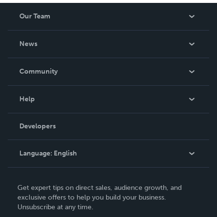
Our Team
About Us
News
Careers
In The News
Community
Events
Blog
Help
Videos
Order Lookup
Developers
Podcast
Knowledge Base
Language:
English
Contact Support
English
Get expert tips on direct sales, audience growth, and
Deutsch
exclusive offers to help you build your business.
Unsubscribe at any time.
Français