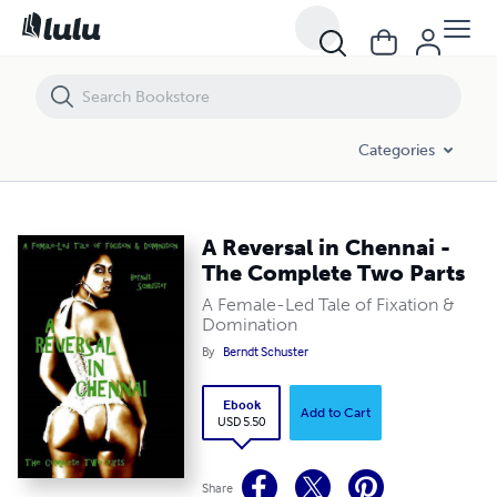
A Reversal in Chennai - The Complete Two Parts
Categories
A Reversal in Chennai -
The Complete Two Parts
A Female-Led Tale of Fixation &
Domination
By
Berndt Schuster
Ebook
Add to Cart
USD 5.50
Share