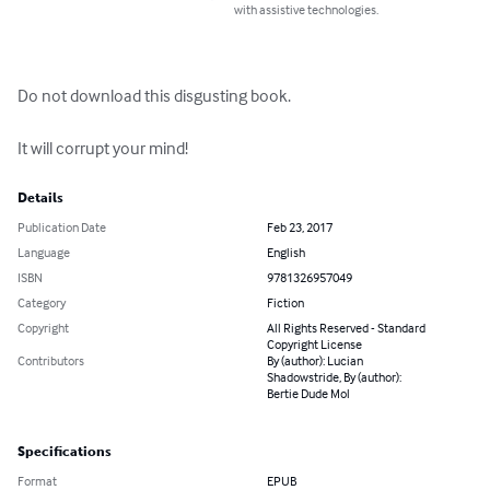
with assistive technologies.
Do not download this disgusting book.

It will corrupt your mind!
Details
Publication Date
Feb 23, 2017
Language
English
ISBN
9781326957049
Category
Fiction
Copyright
All Rights Reserved - Standard
Copyright License
Contributors
By (author): Lucian
Shadowstride, By (author):
Bertie Dude Mol
Specifications
Format
EPUB