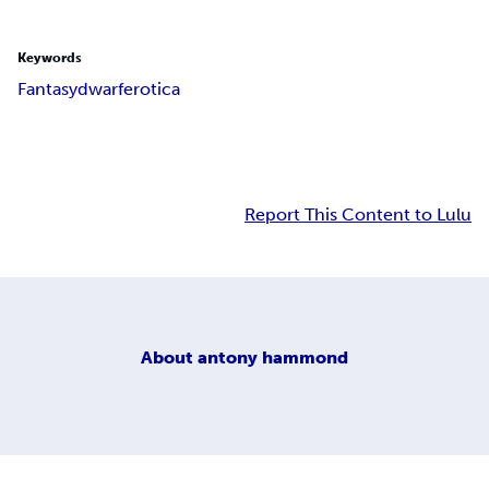
Keywords
Fantasy
dwarf
erotica
Report This Content to Lulu
About
antony hammond