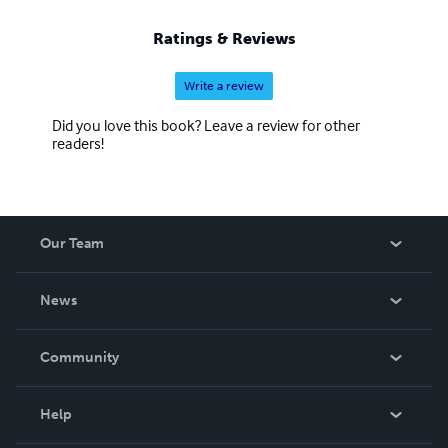
Ratings & Reviews
Write a review
Did you love this book? Leave a review for other
readers!
Our Team
About Us
News
Careers
In The News
Community
Events
Blog
Help
Videos