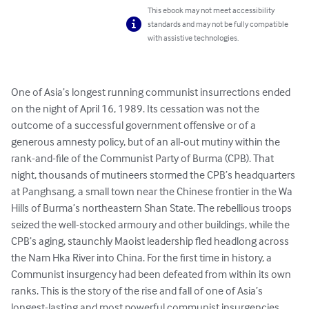
This ebook may not meet accessibility
standards and may not be fully compatible
with assistive technologies.
One of Asia’s longest running communist insurrections ended 
on the night of April 16, 1989. Its cessation was not the 
outcome of a successful government offensive or of a 
generous amnesty policy, but of an all-out mutiny within the 
rank-and-file of the Communist Party of Burma (CPB). That 
night, thousands of mutineers stormed the CPB’s headquarters 
at Panghsang, a small town near the Chinese frontier in the Wa 
Hills of Burma’s northeastern Shan State. The rebellious troops 
seized the well-stocked armoury and other buildings, while the 
CPB’s aging, staunchly Maoist leadership fled headlong across 
the Nam Hka River into China. For the first time in history, a 
Communist insurgency had been defeated from within its own 
ranks. This is the story of the rise and fall of one of Asia’s 
longest-lasting and most powerful communist insurgencies. 