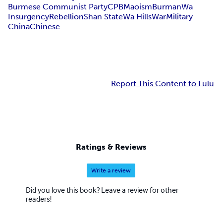
Burmese Communist Party
CPB
Maoism
Burman
Wa
Insurgency
Rebellion
Shan State
Wa Hills
War
Military
China
Chinese
Report This Content to Lulu
Ratings & Reviews
Write a review
Did you love this book? Leave a review for other
readers!