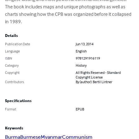
The book includes maps and unique photographs as well as 
charts showing how the CPB was organized before it collapsed 
in 1989.
Details
Publication Date
Jun 13, 2014
Language
English
ISBN
9781291916119
Category
History
Copyright
All Rights Reserved - Standard
Copyright License
Contributors
By (author): Bertil Lintner
Specifications
Format
EPUB
Keywords
Burma
Burmese
Myanmar
Communism