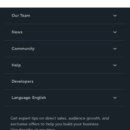
Our Team
About Us
News
Careers
In The News
Community
Events
Blog
Help
Videos
Order Lookup
Developers
Podcast
Knowledge Base
Language:
English
Contact Support
English
Get expert tips on direct sales, audience growth, and
Deutsch
exclusive offers to help you build your business.
Unsubscribe at any time.