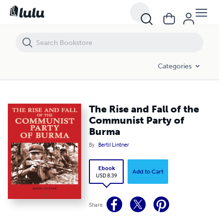
The Rise and Fall of the Communist Party of Burma
Categories
The Rise and Fall of the
Communist Party of
Burma
By
Bertil Lintner
Ebook
Add to Cart
USD 8.39
Share